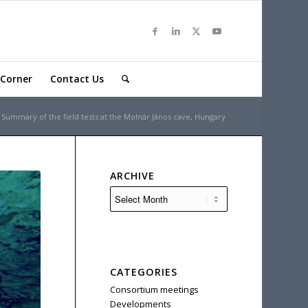
Corner
Contact Us
Summary of the field tests at the Molnár János cave, Hungary
ARCHIVE
CATEGORIES
Consortium meetings
Developments