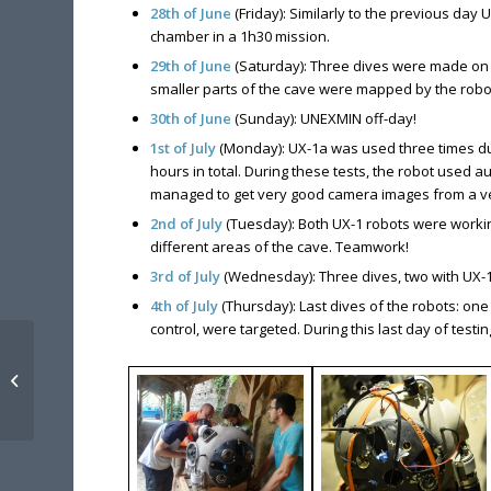
28th of June
(Friday): Similarly to the previous day
chamber in a 1h30 mission.
29th of June
(Saturday): Three dives were made on 
smaller parts of the cave were mapped by the robots
30th of June
(Sunday): UNEXMIN off-day!
1st of July
(Monday): UX-1a was used three times dur
hours in total. During these tests, the robot use
managed to get very good camera images from a ve
2nd of July
(Tuesday): Both UX-1 robots were workin
different areas of the cave. Teamwork!
3rd of July
(Wednesday): Three dives, two with UX-1
4th of July
(Thursday): Last dives of the robots: one
control, were targeted. During this last day of test
UNEXMIN presented at
AIMS “Mines of the
Future” 2019 in Aachen