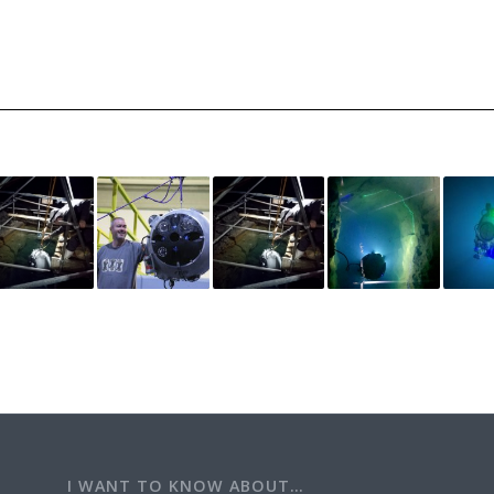
I WANT TO KNOW ABOUT…