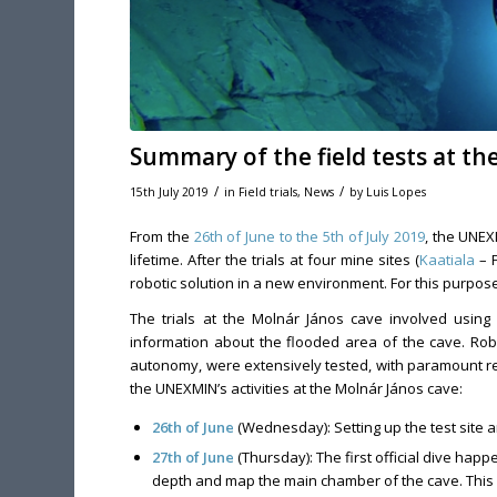
Summary of the field tests at t
/
/
15th July 2019
in
Field trials
,
News
by
Luis Lopes
From the
26th of June to the 5th of July 2019
, the UNEX
lifetime. After the trials at four mine sites (
Kaatiala
– F
robotic solution in a new environment. For this purpo
The trials at the Molnár János cave involved using
information about the flooded area of the cave. Robo
autonomy, were extensively tested, with paramount resu
the UNEXMIN’s activities at the Molnár János cave:
26th of June
(Wednesday): Setting up the test site a
27th of June
(Thursday): The first official dive hap
depth and map the main chamber of the cave. This 