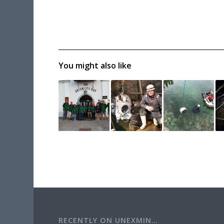
You might also like
RECENTLY ON UNEXMIN…