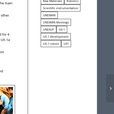
Raw Materials
Robotics
 the main
Scientific instrumentation
 other
UNEXMIN
UNEXMIN Meetings
UNEXUP
UX-1
 for 4
UX-1 development
! UX-1a
UX-1 robots
UX1
rom
and
Th
ne