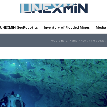
UNEXMIN GeoRobotics
Inventory of Flooded Mines
Media 
You are here:
Home
/
News
/
Field trials
/