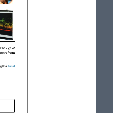
hnology to
ation from
ng the
final