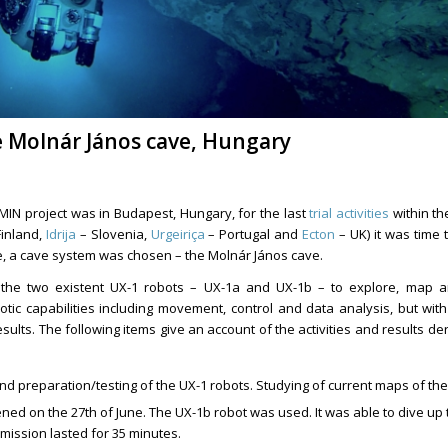
he Molnár János cave, Hungary
MIN project was in Budapest, Hungary, for the last
trial activities
within the
inland,
Idrija
– Slovenia,
Urgeiriça
– Portugal and
Ecton
– UK) it was time t
se, a cave system was chosen – the Molnár János cave.
 the two existent UX-1 robots – UX-1a and UX-1b – to explore, map an
tic capabilities including movement, control and data analysis, but wit
lts. The following items give an account of the activities and results de
nd preparation/testing of the UX-1 robots. Studying of current maps of the
pened on the 27th of June. The UX-1b robot was used. It was able to dive up
mission lasted for 35 minutes.