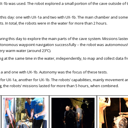
 UX-1b was used. The robot explored a small portion of the cave outside of
this day: one with UX-1a and two with UX-1b. The main chamber and some
. In total, the robots were in the water for more than 2 hours.
ing this day to explore the main parts of the cave system. Missions lasted
d autonomous waypoint navigation successfully – the robot was autonomous
ry warm water (around 23ºC).
g at the same time in the water, independently, to map and collect data f
a and one with UX-1b. Autonomy was the focus of these tests.
 for UX-1a, another for UX-1b. The robots’ capabilities, mainly movement 
ing, the robots’ missions lasted for more than 5 hours, when combined.