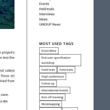
Events
Field trials
Interviews
News
UNEXUP News
MOST USED TAGS
Ecton Mine
 project’s
o test the
End-user specification
workshop
Field tests
Field trials
d collect
h focus on
Final conference
rived from
Follow-up
International events
 cave.
Kick-off meeting
 to 8m
Mindmapping