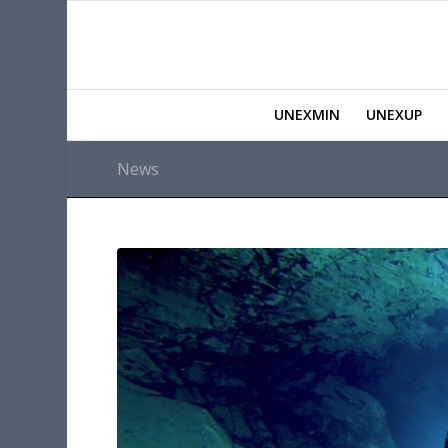
UNEXMIN
UNEXUP
News