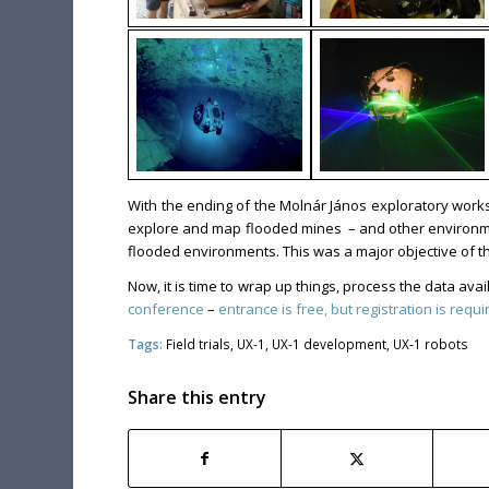
With the ending of the Molnár János exploratory works
explore and map flooded mines – and other environment
flooded environments. This was a major objective of th
Now, it is time to wrap up things, process the data av
conference
–
entrance is free, but registration is requi
Tags:
Field trials
,
UX-1
,
UX-1 development
,
UX-1 robots
Share this entry