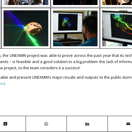
, the UNEXMIN project was able to prove across the past year that its tec
s – is feasible and a good solution to a big problem: the lack of inform
e project, so the team considers it a success!
ailable and present UNEXMIN’s major results and outputs to the public duri
red
.