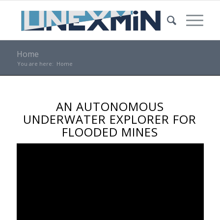
Home
You are here:
Home
AN AUTONOMOUS
UNDERWATER EXPLORER FOR
FLOODED MINES