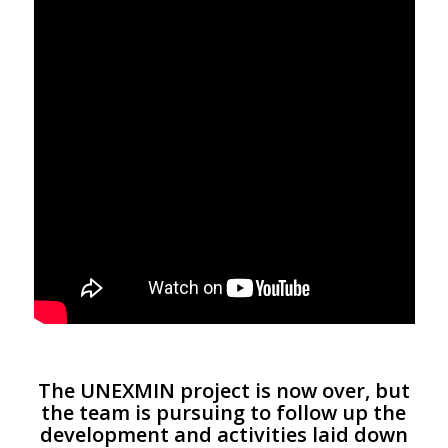
The UNEXMIN project is now over, but
the team is pursuing to follow up the
development and activities laid down