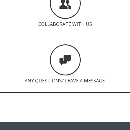
COLLABORATE WITH US
ANY QUESTIONS? LEAVE A MESSAGE!