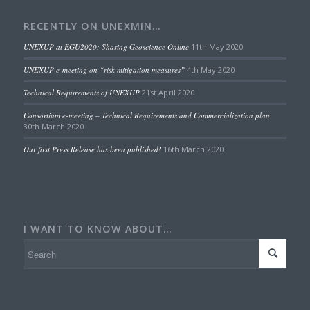
RECENTLY ON UNEXMIN…
UNEXUP at EGU2020: Sharing Geoscience Online
11th May 2020
UNEXUP e-meeting on “risk mitigation measures”
4th May 2020
Technical Requirements of UNEXUP
21st April 2020
Consortium e-meeting – Technical Requirements and Commercialization plan
30th March 2020
Our first Press Release has been published!
16th March 2020
I WANT TO KNOW ABOUT…