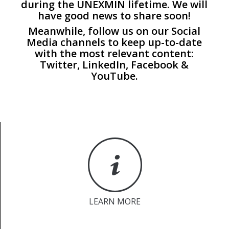
during the UNEXMIN lifetime. We will
have good news to share soon!
Meanwhile, follow us on our Social
Media channels to keep up-to-date
with the most relevant content:
Twitter
,
LinkedIn
,
Facebook
&
YouTube
.
LEARN MORE