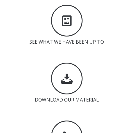
SEE WHAT WE HAVE BEEN UP TO
DOWNLOAD OUR MATERIAL