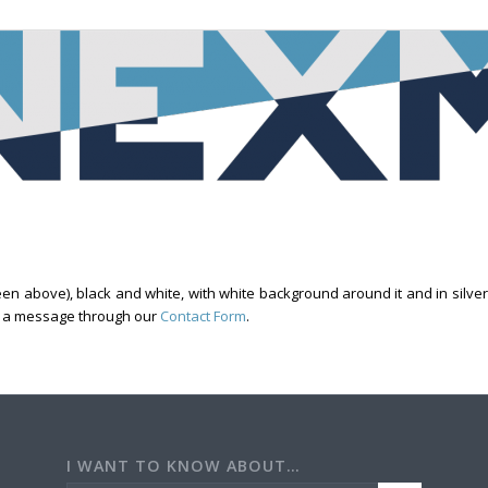
 above), black and white, with white background around it and in silver t
us a message through our
Contact Form
.
I WANT TO KNOW ABOUT…