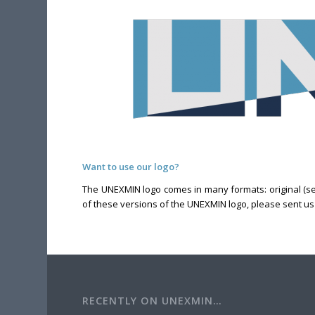
Want to use our logo?
The UNEXMIN logo comes in many formats: original (seen
of these versions of the UNEXMIN logo, please sent 
RECENTLY ON UNEXMIN…