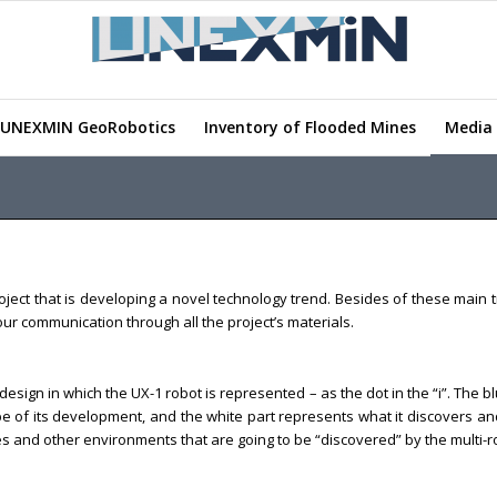
UNEXMIN GeoRobotics
Inventory of Flooded Mines
Media 
ect that is developing a novel technology trend. Besides of these main tr
n our communication through all the project’s materials.
design in which the UX-1 robot is represented – as the dot in the “i”. The 
cope of its development, and the white part represents what it discovers a
and other environments that are going to be “discovered” by the multi-rob