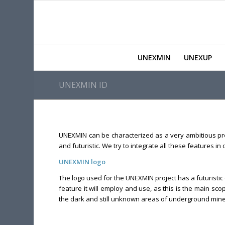
UNEXMIN
UNEXUP
UNEXMIN ID
UNEXMIN can be characterized as a very ambitious proj
and futuristic. We try to integrate all these features i
UNEXMIN logo
The logo used for the UNEXMIN project has a futuristic 
feature it will employ and use, as this is the main s
the dark and still unknown areas of underground mines 