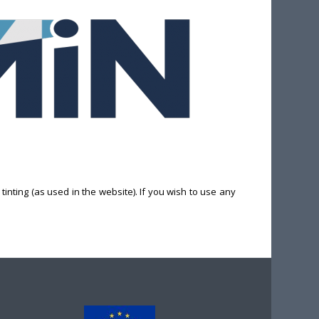
inting (as used in the website). If you wish to use any