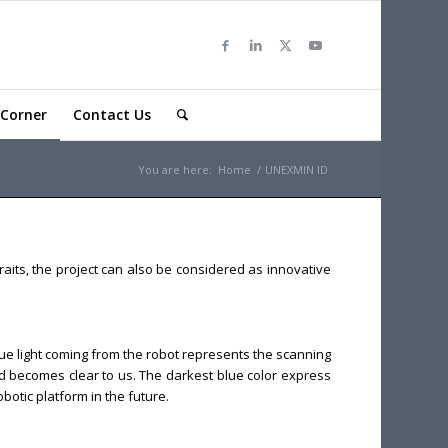
Corner
Contact Us
You are here:
Home
/
UNEXMIN ID
aits, the project can also be considered as innovative
blue light coming from the robot represents the scanning
nd becomes clear to us. The darkest blue color express
otic platform in the future.