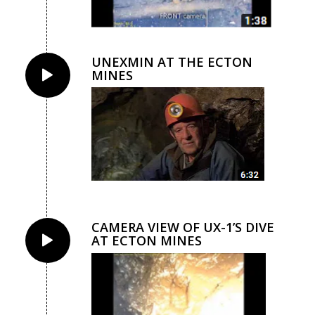
UNEXMIN AT THE ECTON
MINES
CAMERA VIEW OF UX-1’S DIVE
AT ECTON MINES