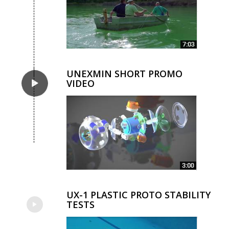
UNEXMIN SHORT PROMO
VIDEO
UX-1 PLASTIC PROTO STABILITY
TESTS