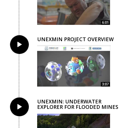
UNEXMIN PROJECT OVERVIEW
UNEXMIN: UNDERWATER
EXPLORER FOR FLOODED MINES