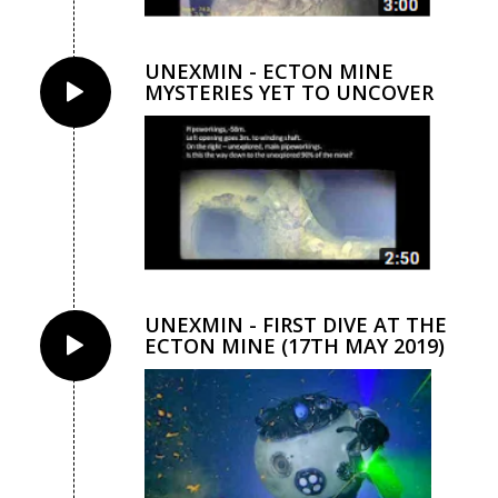
UNEXMIN - ECTON MINE
MYSTERIES YET TO UNCOVER
UNEXMIN - FIRST DIVE AT THE
ECTON MINE (17TH MAY 2019)