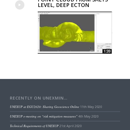
LEVEL, DEEP ECTON
RECENTLY ON UNEXMIN…
UNEXUP at EGU2020: Sharing Geoscience Online
11th May 2020
UNEXUP e-meeting on “risk mitigation measures”
4th May 2020
Technical Requirements of UNEXUP
21st April 2020