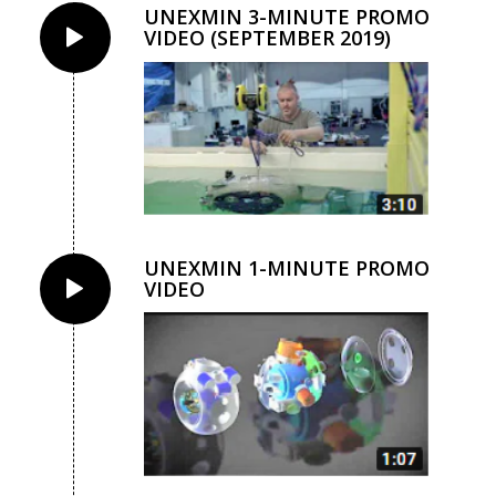
UNEXMIN 3-MINUTE PROMO
VIDEO (SEPTEMBER 2019)
UNEXMIN 1-MINUTE PROMO
VIDEO