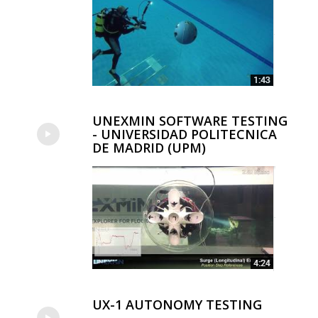
UNEXMIN SOFTWARE TESTING
- UNIVERSIDAD POLITECNICA
DE MADRID (UPM)
UX-1 AUTONOMY TESTING