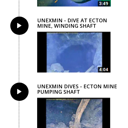
UNEXMIN - DIVE AT ECTON
MINE, WINDING SHAFT
UNEXMIN DIVES - ECTON MINE
PUMPING SHAFT