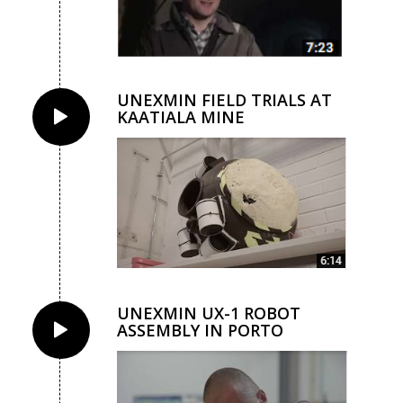
UNEXMIN FIELD TRIALS AT
KAATIALA MINE
UNEXMIN UX-1 ROBOT
ASSEMBLY IN PORTO