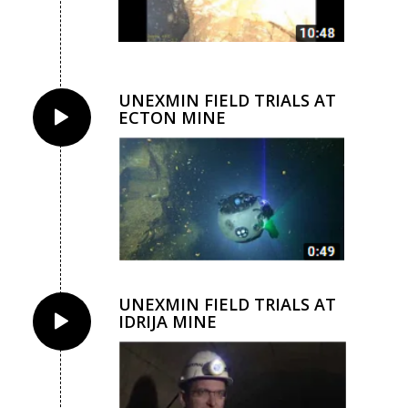
UNEXMIN FIELD TRIALS AT
ECTON MINE
UNEXMIN FIELD TRIALS AT
IDRIJA MINE