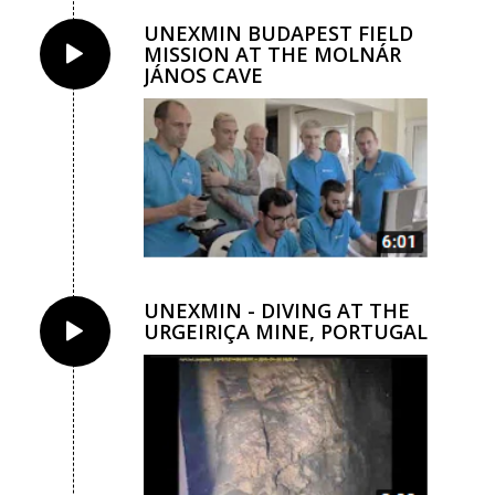
UNEXMIN BUDAPEST FIELD
MISSION AT THE MOLNÁR
JÁNOS CAVE
UNEXMIN - DIVING AT THE
URGEIRIÇA MINE, PORTUGAL