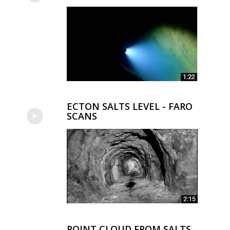
ECTON SALTS LEVEL - FARO
SCANS
POINT CLOUD FROM SALTS