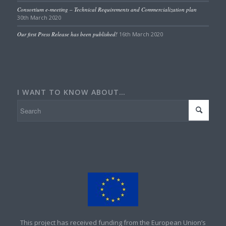
Consortium e-meeting – Technical Requirements and Commercialization plan
30th March 2020
Our first Press Release has been published!
16th March 2020
I WANT TO KNOW ABOUT…
This project has received funding from the European Union’s