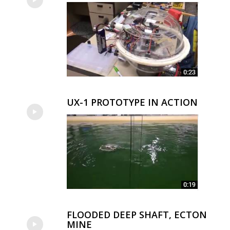
UX-1 PROTOTYPE IN ACTION
FLOODED DEEP SHAFT, ECTON
MINE