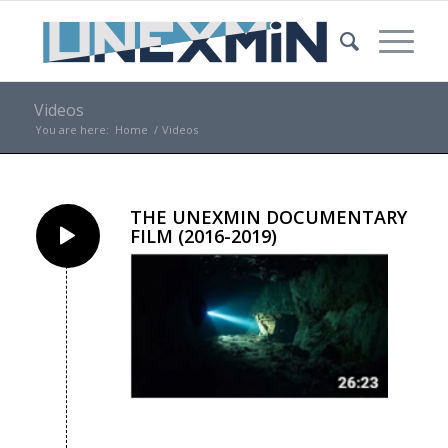
Videos
You are here:
Home
/
Videos
THE UNEXMIN DOCUMENTARY
FILM (2016-2019)