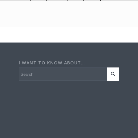
I WANT TO KNOW ABOUT…