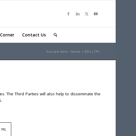
Corner
Contact Us
You are here:
Home
/
EFG LTPs
s. The Third Parties will also help to disseminate the
s.
YKL