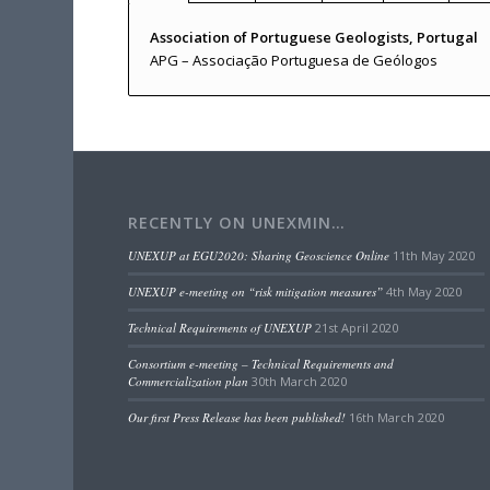
Association of Portuguese Geologists, Portugal
APG – Associação Portuguesa de Geólogos
RECENTLY ON UNEXMIN…
UNEXUP at EGU2020: Sharing Geoscience Online
11th May 2020
UNEXUP e-meeting on “risk mitigation measures”
4th May 2020
Technical Requirements of UNEXUP
21st April 2020
Consortium e-meeting – Technical Requirements and
Commercialization plan
30th March 2020
Our first Press Release has been published!
16th March 2020