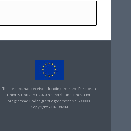
This project has received funding from the European
Union’s Horizon H2020 research and innovation
programme under grant agreement No 690008.
Copyright – UNEXMIN