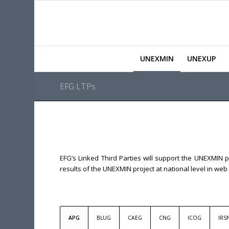
UNEXMIN
UNEXUP
EFG LTPs
EFG’s Linked Third Parties will support the UNEXMIN p
results of the UNEXMIN project at national level in w
APG
BLUG
CAEG
CNG
ICOG
IRS