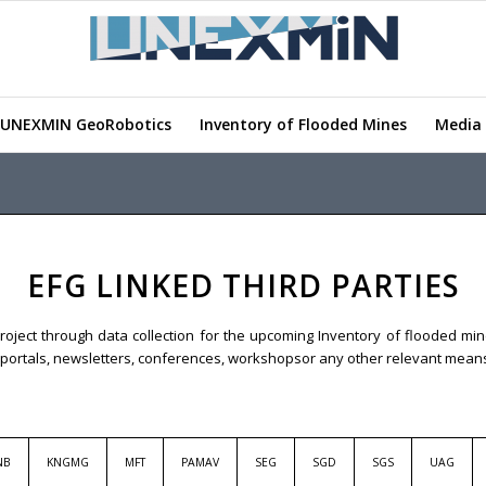
UNEXMIN GeoRobotics
Inventory of Flooded Mines
Media 
EFG LINKED THIRD PARTIES
roject through data collection for the upcoming Inventory of flooded mine
eb portals, newsletters, conferences, workshopsor any other relevant mean
NB
KNGMG
MFT
PAMAV
SEG
SGD
SGS
UAG