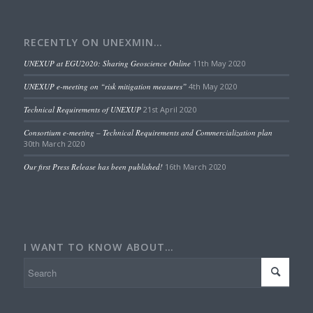
RECENTLY ON UNEXMIN…
UNEXUP at EGU2020: Sharing Geoscience Online
11th May 2020
UNEXUP e-meeting on “risk mitigation measures”
4th May 2020
Technical Requirements of UNEXUP
21st April 2020
Consortium e-meeting – Technical Requirements and Commercialization plan
30th March 2020
Our first Press Release has been published!
16th March 2020
I WANT TO KNOW ABOUT…