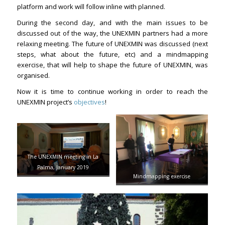
platform and work will follow inline with planned.
During the second day, and with the main issues to be
discussed out of the way, the UNEXMIN partners had a more
relaxing meeting. The future of UNEXMIN was discussed (next
steps, what about the future, etc) and a mindmapping
exercise, that will help to shape the future of UNEXMIN, was
organised.
Now it is time to continue working in order to reach the
UNEXMIN project’s
objectives
!
The UNEXMIN meeting in La
Palma, January 2019
Mindmapping exercise