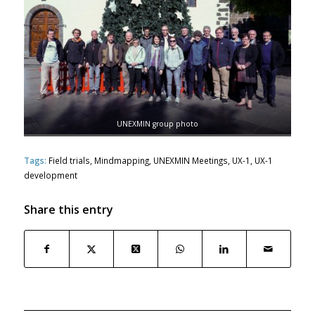
UNEXMIN group photo
Tags:
Field trials
,
Mindmapping
,
UNEXMIN Meetings
,
UX-1
,
UX-1
development
Share this entry