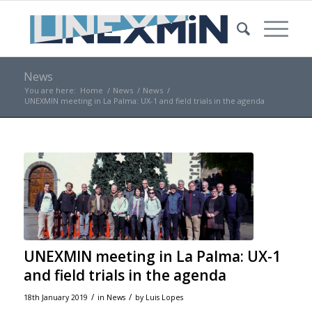
News
You are here:
Home
/
News
/
News
/
UNEXMIN meeting in La Palma: UX-1 and field trials in the agenda
UNEXMIN meeting in La Palma: UX-1
and field trials in the agenda
/
/
18th January 2019
in
News
by
Luis Lopes