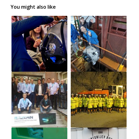
You might also like