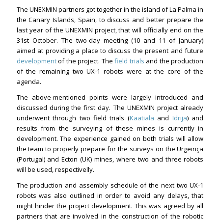
The UNEXMIN partners got together in the island of La Palma in
the Canary Islands, Spain, to discuss and better prepare the
last year of the UNEXMIN project, that will officially end on the
31st October. The two-day meeting (10 and 11 of January)
aimed at providing a place to discuss the present and future
development
of the project. The
field trials
and the production
of the remaining two UX-1 robots were at the core of the
agenda.
The above-mentioned points were largely introduced and
discussed during the first day. The UNEXMIN project already
underwent through two field trials (
Kaatiala
and
Idrija
) and
results from the surveying of these mines is currently in
development. The experience gained on both trials will allow
the team to properly prepare for the surveys on the Urgeiriça
(Portugal) and Ecton (UK) mines, where two and three robots
will be used, respectivelly.
The production and assembly schedule of the next two UX-1
robots was also outlined in order to avoid any delays, that
might hinder the project development. This was agreed by all
partners that are involved in the construction of the robotic