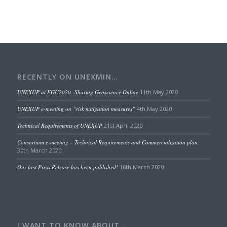
RECENTLY ON UNEXMIN…
UNEXUP at EGU2020: Sharing Geoscience Online
11th May 2020
UNEXUP e-meeting on “risk mitigation measures”
4th May 2020
Technical Requirements of UNEXUP
21st April 2020
Consortium e-meeting – Technical Requirements and Commercialization plan
30th March 2020
Our first Press Release has been published!
16th March 2020
I WANT TO KNOW ABOUT…