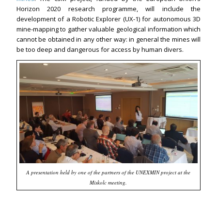
Horizon 2020 research programme, will include the
development of a Robotic Explorer (UX-1) for autonomous 3D
mine-mapping to gather valuable geological information which
cannot be obtained in any other way: in general the mines will
be too deep and dangerous for access by human divers.
A presentation held by one of the partners of the UNEXMIN project at the
Miskolc meeting.