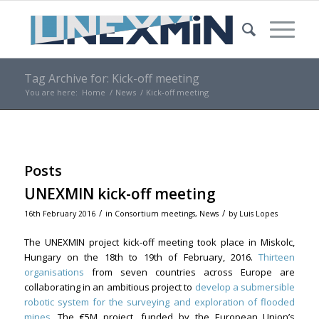
Tag Archive for: Kick-off meeting
You are here:
Home
/
News
/
Kick-off meeting
Posts
UNEXMIN kick-off meeting
/
/
16th February 2016
in
Consortium meetings
,
News
by
Luis Lopes
The UNEXMIN project kick-off meeting took place in Miskolc,
Hungary on the 18th to 19th of February, 2016.
Thirteen
organisations
from seven countries across Europe are
collaborating in an ambitious project to
develop a submersible
robotic system for the surveying and exploration of flooded
mines
. The €5M project, funded by the European Union’s