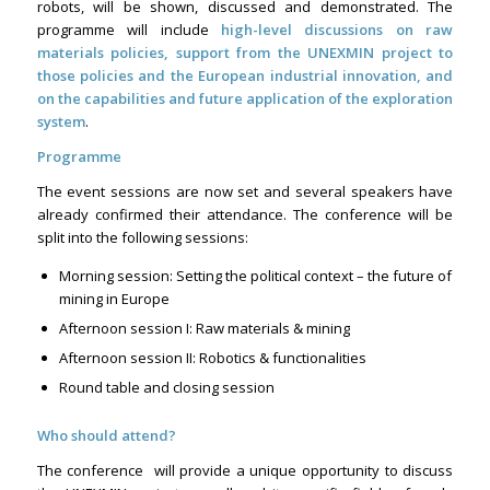
robots, will be shown, discussed and demonstrated. The
programme will include
high-level discussions on raw
materials policies, support from the UNEXMIN project to
those policies and the European industrial innovation, and
on the capabilities and future application of the exploration
system
.
Programme
The event sessions are now set and several speakers have
already confirmed their attendance. The conference will be
split into the following sessions:
Morning session: Setting the political context – the future of
mining in Europe
Afternoon session I: Raw materials & mining
Afternoon session II: Robotics & functionalities
Round table and closing session
Who should attend?
The conference will provide a unique opportunity to discuss