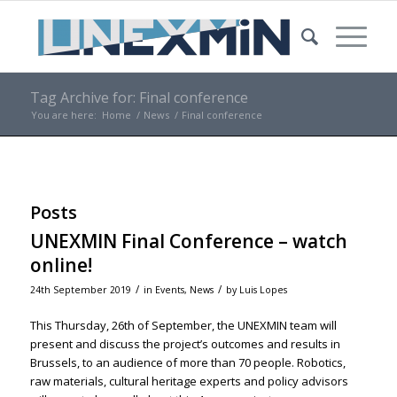
Tag Archive for: Final conference
You are here:
Home
/
News
/
Final conference
Posts
UNEXMIN Final Conference – watch
online!
/
/
24th September 2019
in
Events
,
News
by
Luis Lopes
This Thursday, 26th of September, the UNEXMIN team will
present and discuss the project’s outcomes and results in
Brussels, to an audience of more than 70 people. Robotics,
raw materials, cultural heritage experts and policy advisors