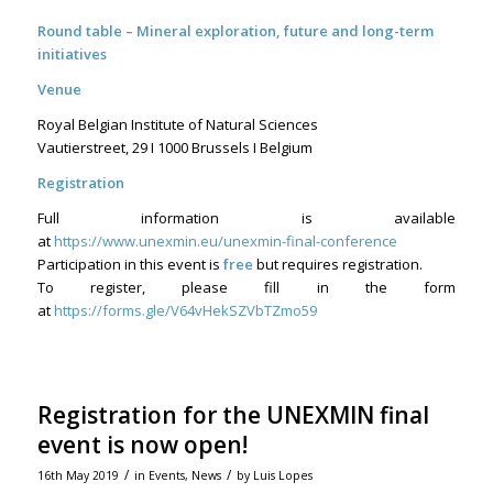
Round table – Mineral exploration, future and long-term
initiatives
Venue
Royal Belgian Institute of Natural Sciences
Vautierstreet, 29 I 1000 Brussels I Belgium
Registration
Full information is available
at
https://www.unexmin.eu/unexmin-final-conference
Participation in this event is
free
but requires registration.
To register, please fill in the form
at
https://forms.gle/V64vHekSZVbTZmo59
Registration for the UNEXMIN final
event is now open!
/
/
16th May 2019
in
Events
,
News
by
Luis Lopes