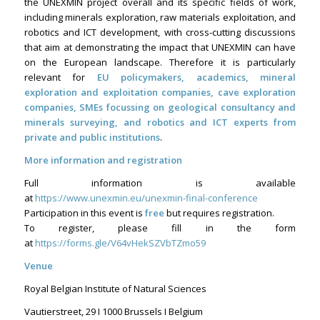
the UNEXMIN project overall and its specific fields of work,
including minerals exploration, raw materials exploitation, and
robotics and ICT development, with cross-cutting discussions
that aim at demonstrating the impact that UNEXMIN can have
on the European landscape. Therefore it is particularly
relevant for
EU policymakers, academics, mineral
exploration and exploitation companies, cave exploration
companies, SMEs focussing on geological consultancy and
minerals surveying, and robotics and ICT experts from
private and public institutions
.
More information and registration
Full information is available
at
https://www.unexmin.eu/unexmin-final-conference
Participation in this event is
free
but requires registration.
To register, please fill in the form
at
https://forms.gle/V64vHekSZVbTZmo59
Venue
Royal Belgian Institute of Natural Sciences
Vautierstreet, 29 I 1000 Brussels I Belgium