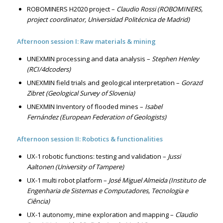
ROBOMINERS H2020 project –
Claudio Rossi (ROBOMINERS,
project coordinator, Universidad Politécnica de Madrid)
Afternoon session I: Raw materials & mining
UNEXMIN processing and data analysis –
Stephen Henley
(RCI/4dcoders)
UNEXMIN field trials and geological interpretation –
Gorazd
Zibret (Geological Survey of Slovenia)
UNEXMIN Inventory of flooded mines –
Isabel
Fernández (European Federation of Geologists)
Afternoon session II: Robotics & functionalities
UX-1 robotic functions: testing and validation –
Jussi
Aaltonen (University of Tampere)
UX-1 multi robot platform –
José Miguel Almeida (Instituto de
Engenharia de Sistemas e Computadores, Tecnologia e
Ciência)
UX-1 autonomy, mine exploration and mapping –
Claudio