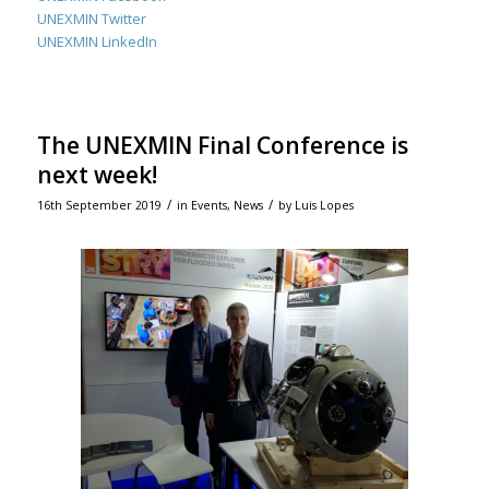
UNEXMIN Twitter
UNEXMIN LinkedIn
The UNEXMIN Final Conference is
next week!
/
/
16th September 2019
in
Events
,
News
by
Luis Lopes