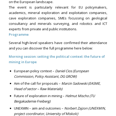
on the European landscape.
The event is particularly relevant for EU policymakers,
academics, mineral exploration and exploitation companies,
cave exploration companies, SMEs focussing on geological
consultancy and minerals surveying, and robotics and ICT
experts from private and public institutions.
Programme
Several high-level speakers have confirmed their attendance
and you can discover the full programme here below:
Morning session: setting the political context: the future of
mining in Europe
European policy context –
Daniel Cios (European
Commission, Policy Assistant, DG GROW)
Aim of the call for proposals –
Marcin Sadowski (EASME,
Head of sector – Raw Materials)
Future of exploration in mining –
Helmut Mischo (TU
Bergakademie Freiberg)
UNEXMIN – aim and outcomes –
Norbert Zajzon (UNEXMIN,
project coordinator, University of Miskolc)