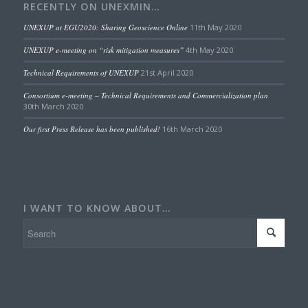
RECENTLY ON UNEXMIN…
UNEXUP at EGU2020: Sharing Geoscience Online
11th May 2020
UNEXUP e-meeting on “risk mitigation measures”
4th May 2020
Technical Requirements of UNEXUP
21st April 2020
Consortium e-meeting – Technical Requirements and Commercialization plan
30th March 2020
Our first Press Release has been published!
16th March 2020
I WANT TO KNOW ABOUT…