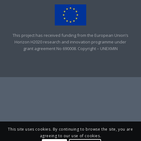
This project has received funding from the European Union’s
Horizon H2020 research and innovation programme under
grant agreement No 690008. Copyright – UNEXMIN
This site uses cookies. By continuing to browse the site, you are
agreeing to our use of cookies.