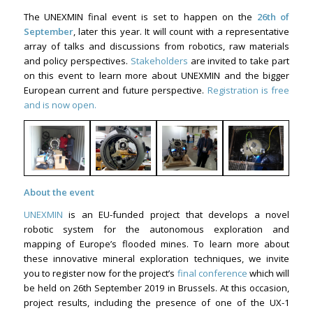
The UNEXMIN final event is set to happen on the
26th of
September
, later this year. It will count with a representative
array of talks and discussions from robotics, raw materials
and policy perspectives.
Stakeholders
are invited to take part
on this event to learn more about UNEXMIN and the bigger
European current and future perspective.
Registration is free
and is now open.
About the event
UNEXMIN
is an EU-funded project that develops a novel
robotic system for the autonomous exploration and
mapping of Europe’s flooded mines. To learn more about
these innovative mineral exploration techniques, we invite
you to register now for the project’s
final conference
which will
be held on 26th September 2019 in Brussels. At this occasion,
project results, including the presence of one of the UX-1