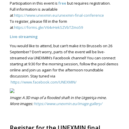
Participation in this event is
free
but requires registration.
Full information is available
at
https://www.unexmin.eu/unexmin-final-conference
To register, please fill in the form
at
https://forms.gle/V64vHekSZVbTZmo59
Live-streaming
You would like to attend, but can’t make it to Brussels on 26
September? Don’t worry, parts of the event will be live-
streamed via UNEXMIN’s Facebook channel! You can connect
starting at 9:30 for the morning session, follow the pool demos
online and join us again for the afternoon roundtable
discussion. Stay tuned via
https://www.facebook.com/UNEXMIN/
Image: A 3D map of a flooded shaft in the Urgeiriça mine.
More images:
https://www.unexmin.eu/image-gallery/
Register for the UNEXMIN final