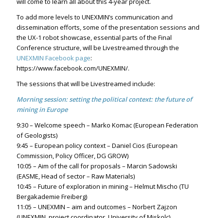
will come to learn all about this 4-year project.
To add more levels to UNEXMIN’s communication and
dissemination efforts, some of the presentation sessions and
the UX-1 robot showcase, essential parts of the Final
Conference structure, will be Livestreamed through the
UNEXMIN Facebook page
:
https://www.facebook.com/UNEXMIN/.
The sessions that will be Livestreamed include:
Morning session: setting the political context: the future of
mining in Europe
9:30 – Welcome speech – Marko Komac (European Federation
of Geologists)
9:45 – European policy context – Daniel Cios (European
Commission, Policy Officer, DG GROW)
10:05 – Aim of the call for proposals – Marcin Sadowski
(EASME, Head of sector – Raw Materials)
10:45 – Future of exploration in mining – Helmut Mischo (TU
Bergakademie Freiberg)
11:05 – UNEXMIN – aim and outcomes – Norbert Zajzon
(UNEXMIN, project coordinator, University of Miskolc)