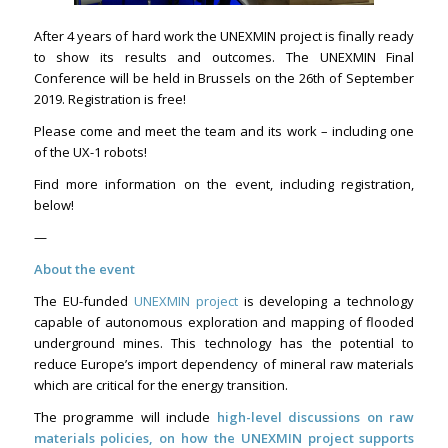
After 4 years of hard work the UNEXMIN project is finally ready
to show its results and outcomes. The UNEXMIN Final
Conference will be held in Brussels on the 26th of September
2019. Registration is free!
Please come and meet the team and its work – including one
of the UX-1 robots!
Find more information on the event, including registration,
below!
—
About the event
The EU-funded
UNEXMIN project
is developing a technology
capable of autonomous exploration and mapping of flooded
underground mines. This technology has the potential to
reduce Europe’s import dependency of mineral raw materials
which are critical for the energy transition.
The programme will include
high-level discussions on raw
materials policies, on how the UNEXMIN project supports