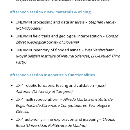
Afternoon session I: Raw materials & mining
UNEXMIN processing and data analysis –
Stephen Henley
(RCI/4dcoders)
UNEXMIN field trials and geological interpretation –
Gorazd
Zibret (Geological Survey of Slovenia)
UNEXMIN Inventory of flooded mines –
Yves Vanbrabant
(Royal Belgian Institute of Natural Sciences, EFG-Linked Third
Party)
Afternoon session II: Robotics & functionalities
UX-1 robotic functions: testing and validation –
Jussi
Aaltonen (University of Tampere)
UX-1 multi robot platform –
Alfredo Martins (Instituto de
Engenharia de Sistemas e Computadores, Tecnologia e
Ciência)
UX-1 autonomy, mine exploration and mapping –
Claudio
Rossi (Universidad Politécnica de Madrid)