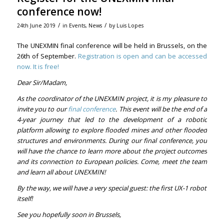
conference now!
/
/
24th June 2019
in
Events
,
News
by
Luis Lopes
The UNEXMIN final conference will be held in Brussels, on the
26th of September.
Registration is open and can be accessed
now. It is free!
Dear Sir/Madam,
As the coordinator of the UNEXMIN project, it is my pleasure to
invite you to our
final conference
. This event will be the end of a
4-year journey that led to the development of a robotic
platform allowing to explore flooded mines and other flooded
structures and environments. During our final conference, you
will have the chance to learn more about the project outcomes
and its connection to European policies. Come, meet the team
and learn all about UNEXMIN!
By the way, we will have a very special guest: the first UX-1 robot
itself!
See you hopefully soon in Brussels,