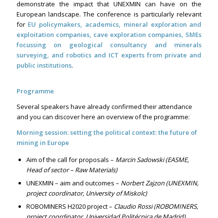
demonstrate the impact that UNEXMIN can have on the
European landscape. The conference is particularly relevant
for
EU policymakers, academics, mineral exploration and
exploitation companies, cave exploration companies, SMEs
focussing on geological consultancy and minerals
surveying, and robotics and ICT experts from private and
public institutions
.
Programme
Several speakers have already confirmed their attendance
and you can discover here an overview of the programme:
Morning session: setting the political context: the future of
mining in Europe
Aim of the call for proposals –
Marcin Sadowski (EASME,
Head of sector – Raw Materials)
UNEXMIN – aim and outcomes –
Norbert Zajzon (UNEXMIN,
project coordinator, University of Miskolc)
ROBOMINERS H2020 project –
Claudio Rossi (ROBOMINERS,
project coordinator, Universidad Politécnica de Madrid)