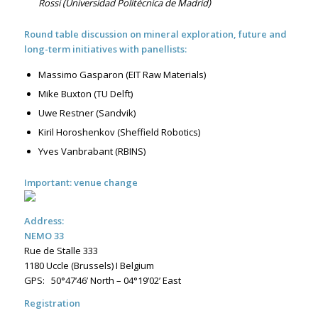
Rossi (Universidad Politécnica de Madrid)
Round table discussion on mineral exploration, future and
long-term initiatives with panellists:
Massimo Gasparon (EIT Raw Materials)
Mike Buxton (TU Delft)
Uwe Restner (Sandvik)
Kiril Horoshenkov (Sheffield Robotics)
Yves Vanbrabant (RBINS)
Important: venue change
Address:
NEMO 33
Rue de Stalle 333
1180 Uccle (Brussels) I Belgium
GPS: 50°47’46’ North – 04°19’02’ East
Registration