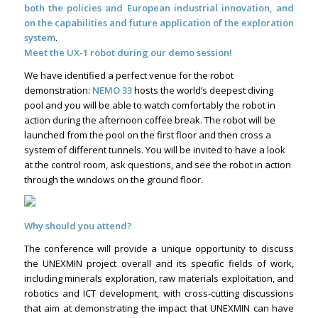
both the policies and European industrial innovation, and
on the capabilities and future application of the exploration
system
.
Meet the UX-1 robot during our demo session!
We have identified a perfect venue for the robot
demonstration:
NEMO 33
hosts the world’s deepest diving
pool and you will be able to watch comfortably the robot in
action during the afternoon coffee break. The robot will be
launched from the pool on the first floor and then cross a
system of different tunnels. You will be invited to have a look
at the control room, ask questions, and see the robot in action
through the windows on the ground floor.
Why should you attend?
The conference will provide a unique opportunity to discuss
the UNEXMIN project overall and its specific fields of work,
including minerals exploration, raw materials exploitation, and
robotics and ICT development, with cross-cutting discussions
that aim at demonstrating the impact that UNEXMIN can have