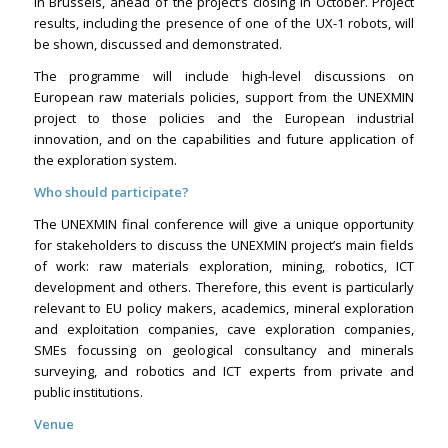
in Brussels, ahead of the project’s closing in October. Project
results, including the presence of one of the UX-1 robots, will
be shown, discussed and demonstrated.
The programme will include high-level discussions on
European raw materials policies, support from the UNEXMIN
project to those policies and the European industrial
innovation, and on the capabilities and future application of
the exploration system.
Who should participate?
The UNEXMIN final conference will give a unique opportunity
for stakeholders to discuss the UNEXMIN project’s main fields
of work: raw materials exploration, mining, robotics, ICT
development and others. Therefore, this event is particularly
relevant to EU policy makers, academics, mineral exploration
and exploitation companies, cave exploration companies,
SMEs focussing on geological consultancy and minerals
surveying, and robotics and ICT experts from private and
public institutions.
Venue