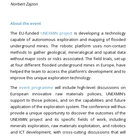
Norbert Zajzon
About the event
The EU-funded
UNEXMIN project
is developing a technology
capable of autonomous exploration and mapping of flooded
underground mines. The robotic platform uses non-contact
methods to gather geological, mineralogical and spatial data
without major costs or risks associated. The field trials, set up
at four different flooded underground mines in Europe, have
helped the team to access the platform’s development and to
improve this unique exploration technology.
The
event programme
will include high-level discussions on
European innovative raw materials policies, UNEXMIN’s
support to those policies, and on the capabilities and future
application of the exploration system. The conference will thus
provide a unique opportunity to discover the outcomes of the
UNEXMIN project and its specific fields of work, including
minerals exploration, raw materials exploitation, and robotics
and ICT development, with cross-cutting discussions that will