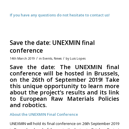
If you have any questions do not hesitate to contact us!
Save the date: UNEXMIN final
conference
/
/
14th March 2019
in
Events
,
News
by
Luis Lopes
Save the date: The UNEXMIN final
conference will be hosted in Brussels,
on the 26th of September 2019! Take
this unique opportunity to learn more
about the project’s results and its link
to European Raw Materials Policies
and robotics.
About the UNEXMIN Final Conference
UNEXMIN will hold its final conference on 26th September 2019