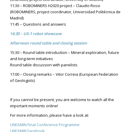
11:30 – ROBOMINERS H2020 project – Claudio Rossi
(ROBOMINERS, project coordinator, Universidad Politécnica de
Madrid)
11:45 – Questions and answers
14:30 – UX-1 robot showcase
Afternoon round table and closing session
15:30 – Round table introduction – Mineral exploration, future
and long-term initiatives
Round table discussion with panelists
17:00 – Closing remarks – Vitor Correia (European Federation
of Geologists)
If you cannot be present, you are welcome to watch all the
important moments online!
For more information, please have a look at:
UNEXMIN Final Conference Programme
UNEXMIN Facebook