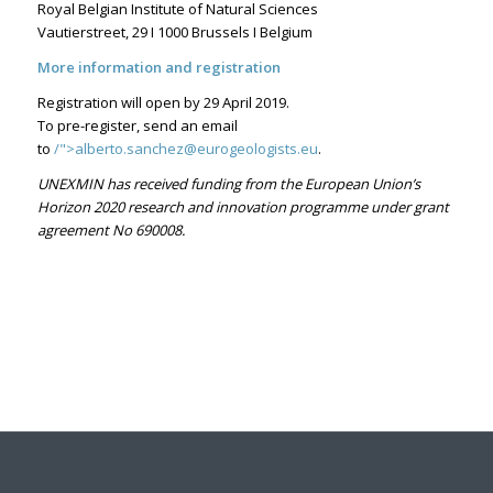
Royal Belgian Institute of Natural Sciences
Vautierstreet, 29 I 1000 Brussels I Belgium
More information and registration
Registration will open by 29 April 2019.
To pre-register, send an email
to
/">
alberto.sanchez@eurogeologists.eu
.
UNEXMIN has received funding from the European Union’s
Horizon 2020 research and innovation programme under grant
agreement No 690008.