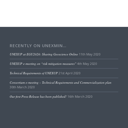
RECENTLY ON UNEXMIN…
UNEXUP at EGU2020: Sharing Geoscience Online
11th May 2020
UNEXUP e-meeting on “risk mitigation measures”
4th May 2020
Technical Requirements of UNEXUP
21st April 2020
Consortium e-meeting – Technical Requirements and Commercialization plan
30th March 2020
Our first Press Release has been published!
16th March 2020