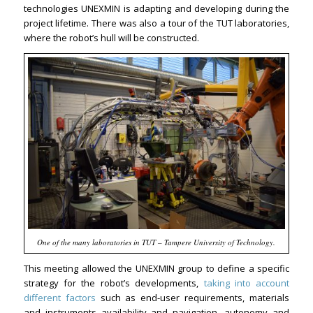
technologies UNEXMIN is adapting and developing during the
project lifetime. There was also a tour of the TUT laboratories,
where the robot’s hull will be constructed.
One of the many laboratories in TUT – Tampere University of Technology.
This meeting allowed the UNEXMIN group to define a specific
strategy for the robot’s developments,
taking into account
different factors
such as end-user requirements, materials
and instruments availability and navigation, autonomy and