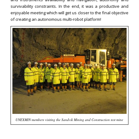
survivability constraints. In the end, it was a productive and
enjoyable meeting which will get us closer to the final objective
of creating an autonomous multi-robot platform!
UNEXMIN members visiting the Sandvik Mining and Construction test mine