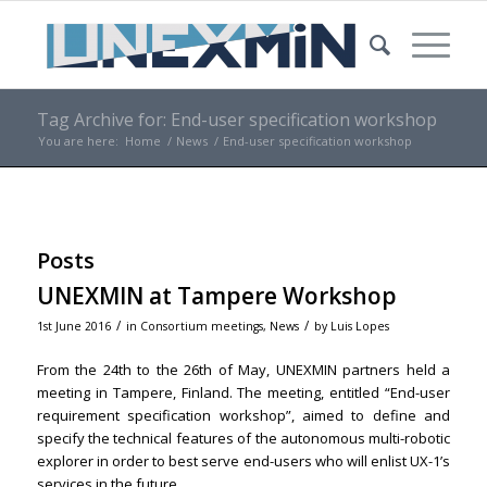
Tag Archive for: End-user specification workshop
You are here:
Home
/
News
/
End-user specification workshop
Posts
UNEXMIN at Tampere Workshop
/
/
1st June 2016
in
Consortium meetings
,
News
by
Luis Lopes
From the 24th to the 26th of May, UNEXMIN partners held a
meeting in Tampere, Finland. The meeting, entitled “End-user
requirement specification workshop”, aimed to define and
specify the technical features of the autonomous multi-robotic
explorer in order to best serve end-users who will enlist UX-1’s
services in the future.