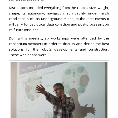
Discussions included everything from the robot’s size, weight,
shape, its autonomy, navigation, survivability under harsh
conditions such as underground mines, to the instruments it
will carry for geological data collection and post-processing on
its future missions.
During this meeting, six workshops were attended by the
consortium members in order to discuss and decide the best
solutions for the robot’s developments and construction.
These workshops were: