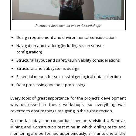
Interactive discussion on one of the workshops
Design requirement and environmental consideration
Navigation and tracking (including vision sensor
configuration)
Structural layout and safety/survivability considerations
Structural and subsystems design
Essential means for successful geological data collection
Data processing and post-processing
Every topic of great importance for the project’s development
was discussed in these workshops, so everything was
covered to ensure things are going in the right direction.
On the last day, the consortium members visited a Sandvik
Mining and Construction test mine in which drilling tests and
monitoring are performed autonomously, similar to one of the