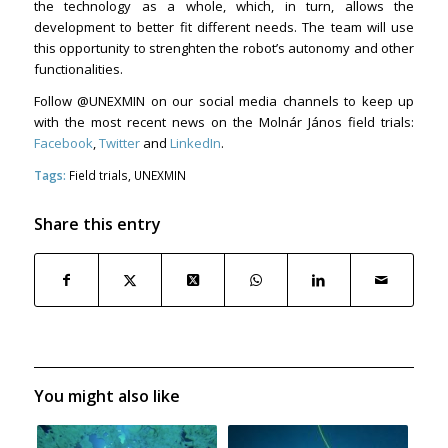
the technology as a whole, which, in turn, allows the
development to better fit different needs. The team will use
this opportunity to strenghten the robot’s autonomy and other
functionalities.
Follow @UNEXMIN on our social media channels to keep up
with the most recent news on the Molnár János field trials:
Facebook
,
Twitter
and
LinkedIn
.
Tags:
Field trials
,
UNEXMIN
Share this entry
You might also like