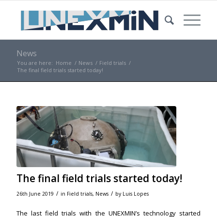
News
You are here:
Home
/
News
/
Field trials
/
The final field trials started today!
The final field trials started today!
/
/
26th June 2019
in
Field trials
,
News
by
Luis Lopes
The last field trials with the UNEXMIN’s technology started