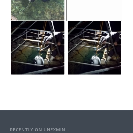
RECENTLY ON UNEXMIN…