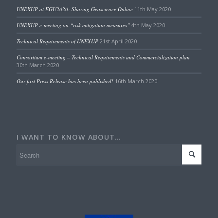
UNEXUP at EGU2020: Sharing Geoscience Online
11th May 2020
UNEXUP e-meeting on “risk mitigation measures”
4th May 2020
Technical Requirements of UNEXUP
21st April 2020
Consortium e-meeting – Technical Requirements and Commercialization plan
30th March 2020
Our first Press Release has been published!
16th March 2020
I WANT TO KNOW ABOUT…