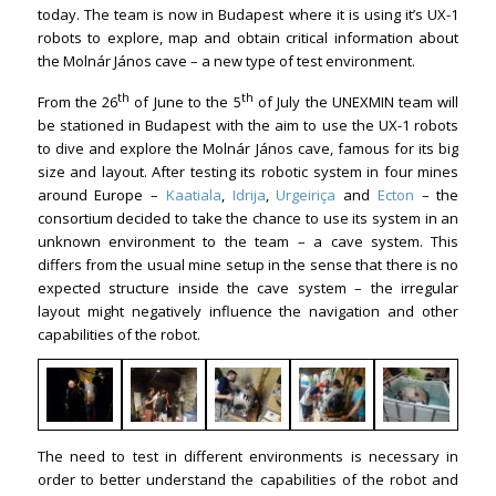
today. The team is now in Budapest where it is using it’s UX-1
robots to explore, map and obtain critical information about
the Molnár János cave – a new type of test environment.
th
th
From the 26
of June to the 5
of July the UNEXMIN team will
be stationed in Budapest with the aim to use the UX-1 robots
to dive and explore the Molnár János cave, famous for its big
size and layout. After testing its robotic system in four mines
around Europe –
Kaatiala
,
Idrija
,
Urgeiriça
and
Ecton
– the
consortium decided to take the chance to use its system in an
unknown environment to the team – a cave system. This
differs from the usual mine setup in the sense that there is no
expected structure inside the cave system – the irregular
layout might negatively influence the navigation and other
capabilities of the robot.
The need to test in different environments is necessary in
order to better understand the capabilities of the robot and