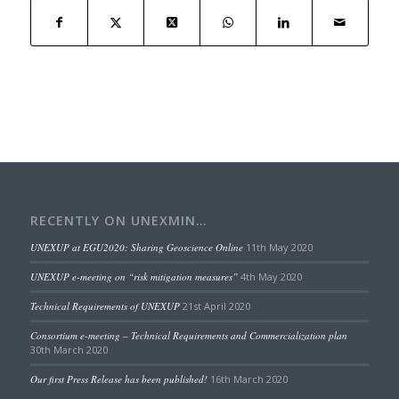
RECENTLY ON UNEXMIN…
UNEXUP at EGU2020: Sharing Geoscience Online
11th May 2020
UNEXUP e-meeting on “risk mitigation measures”
4th May 2020
Technical Requirements of UNEXUP
21st April 2020
Consortium e-meeting – Technical Requirements and Commercialization plan
30th March 2020
Our first Press Release has been published!
16th March 2020