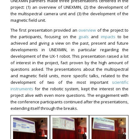
UNEXMIN partners made three presentations centered in the
project: (1) an overview of UNEXMIN, (2) the development of
the multispectral camera unit and (3) the development of the
magnetic field unit.
The first presentation provided an
overview
of the project to
the participants, focusing on the
goals
and
impacts
to be
achieved and giving a view on the past, present and future
developments in UNEXMIN, in particular regarding the
development of the UX-1 robot. This presentation raised a lot
of interest in the project, fact proven by the high amount of
questions asked. The presentations about the multispectral
and magnetic field units, more specific talks, related to the
development of two of the most important
scientific
instruments
for the robotic system, kept the interest on the
project alive with even more questions. The engagement with
the conference participants continued after the presentations,
extending itself through the breaks.