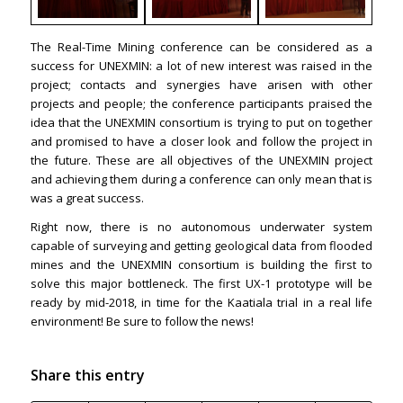
The Real-Time Mining conference can be considered as a
success for UNEXMIN: a lot of new interest was raised in the
project; contacts and synergies have arisen with other
projects and people; the conference participants praised the
idea that the UNEXMIN consortium is trying to put on together
and promised to have a closer look and follow the project in
the future. These are all objectives of the UNEXMIN project
and achieving them during a conference can only mean that is
was a great success.
Right now, there is no autonomous underwater system
capable of surveying and getting geological data from flooded
mines and the UNEXMIN consortium is building the first to
solve this major bottleneck. The first UX-1 prototype will be
ready by mid-2018, in time for the Kaatiala trial in a real life
environment! Be sure to follow the news!
Share this entry