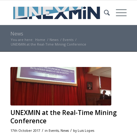
News
You are here:
Home
/
News
/
Events
/
UNEXMIN at the Real-Time Mining Conference
UNEXMIN at the Real-Time Mining
Conference
/
/
17th October 2017
in
Events
,
News
by
Luis Lopes