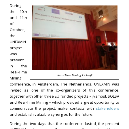
During
the 10th
and 11th
of
October,
the
UNEXMIN
project
was
present
in the
Real-Time
Real-Time Mining kick-off
Mining
conference, in Amsterdam, The Netherlands. UNEXMIN was
invited as one of the co-organizers of this conference,
together with other three EU funded projects – ¡vamos!, SOLSA
and Real-Time Mining – which provided a great opportunity to
communicate the project, make contacts with
stakeholders
and establish valuable synergies for the future.
During the two days that the conference lasted, the present