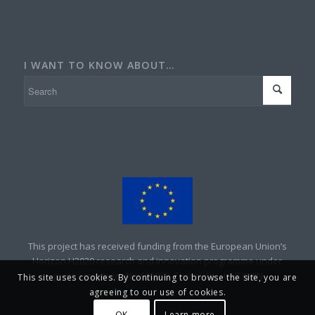
I WANT TO KNOW ABOUT…
This project has received funding from the European Union’s
Horizon H2020 research and innovation programme under
grant agreement No 690008. Copyright – UNEXMIN
This site uses cookies. By continuing to browse the site, you are
agreeing to our use of cookies.
OK
Learn more