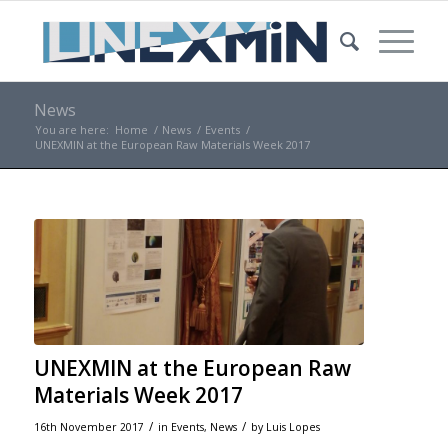
News
You are here:
Home
/
News
/
Events
/
UNEXMIN at the European Raw Materials Week 2017
UNEXMIN at the European Raw
Materials Week 2017
/
/
16th November 2017
in
Events
,
News
by
Luis Lopes