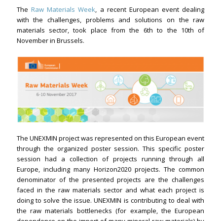
The
Raw Materials Week
, a recent European event dealing
with the challenges, problems and solutions on the raw
materials sector, took place from the 6th to the 10th of
November in Brussels.
The UNEXMIN project was represented on this European event
through the organized poster session. This specific poster
session had a collection of projects running through all
Europe, including many Horizon2020 projects. The common
denominator of the presented projects are the challenges
faced in the raw materials sector and what each project is
doing to solve the issue. UNEXMIN is contributing to deal with
the raw materials bottlenecks (for example, the European