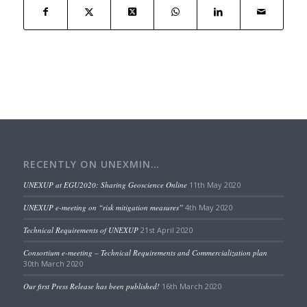
RECENTLY ON UNEXMIN…
UNEXUP at EGU2020: Sharing Geoscience Online
11th May 2020
UNEXUP e-meeting on “risk mitigation measures”
4th May 2020
Technical Requirements of UNEXUP
21st April 2020
Consortium e-meeting – Technical Requirements and Commercialization plan
30th March 2020
Our first Press Release has been published!
16th March 2020