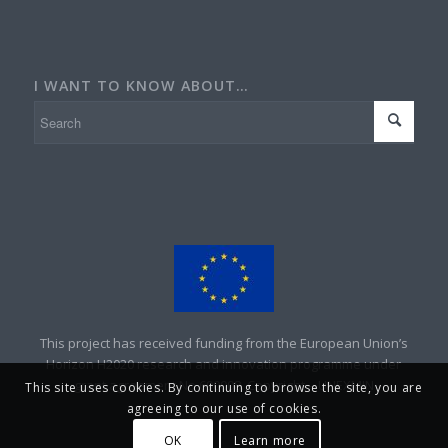
I WANT TO KNOW ABOUT…
This project has received funding from the European Union’s
Horizon H2020 research and innovation programme under
grant agreement No 690008. Copyright – UNEXMIN
This site uses cookies. By continuing to browse the site, you are
agreeing to our use of cookies.
OK
Learn more