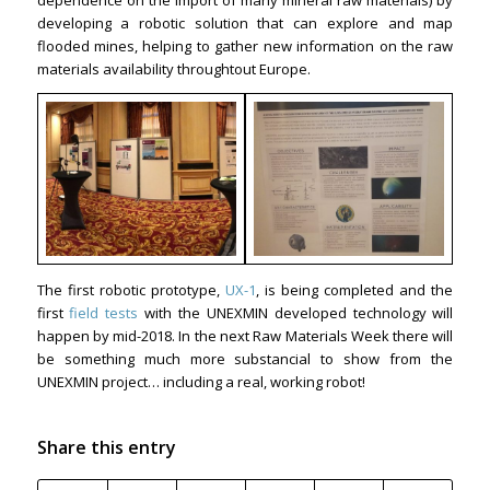
dependence on the import of many mineral raw materials) by
developing a robotic solution that can explore and map
flooded mines, helping to gather new information on the raw
materials availability throughtout Europe.
The first robotic prototype,
UX-1
, is being completed and the
first
field tests
with the UNEXMIN developed technology will
happen by mid-2018. In the next Raw Materials Week there will
be something much more substancial to show from the
UNEXMIN project… including a real, working robot!
Share this entry