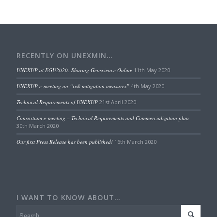
RECENTLY ON UNEXMIN…
UNEXUP at EGU2020: Sharing Geoscience Online
11th May 2020
UNEXUP e-meeting on “risk mitigation measures”
4th May 2020
Technical Requirements of UNEXUP
21st April 2020
Consortium e-meeting – Technical Requirements and Commercialization plan
30th March 2020
Our first Press Release has been published!
16th March 2020
I WANT TO KNOW ABOUT…