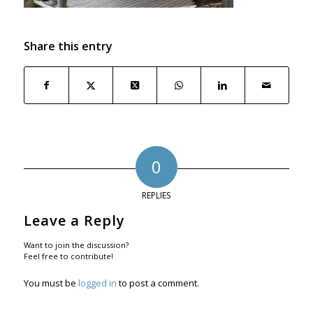
Share this entry
0
REPLIES
Leave a Reply
Want to join the discussion?
Feel free to contribute!
You must be
logged in
to post a comment.