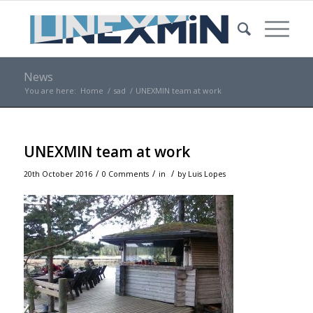
News
You are here:
Home
/
sad
/
UNEXMIN team at work
UNEXMIN team at work
/
/
/
20th October 2016
0 Comments
in
by
Luis Lopes