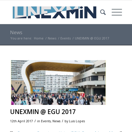
News
You are here:
Home
/
News
/
Events
/
UNEXMIN @ EGU 2017
UNEXMIN @ EGU 2017
/
/
12th April 2017
in
Events
,
News
by
Luis Lopes