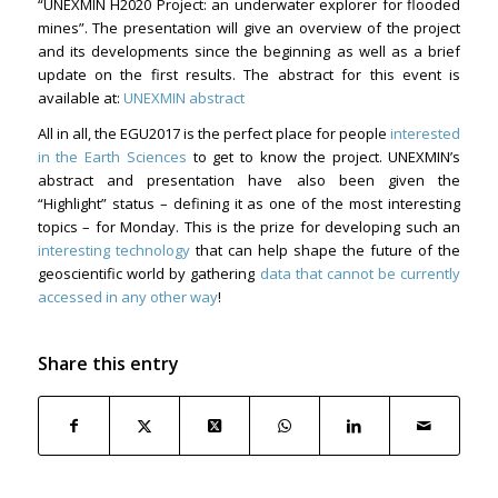
“UNEXMIN H2020 Project: an underwater explorer for flooded
mines”. The presentation will give an overview of the project
and its developments since the beginning as well as a brief
update on the first results. The abstract for this event is
available at:
UNEXMIN abstract
All in all, the EGU2017 is the perfect place for people
interested
in the Earth Sciences
to get to know the project. UNEXMIN’s
abstract and presentation have also been given the
“Highlight” status – defining it as one of the most interesting
topics – for Monday. This is the prize for developing such an
interesting technology
that can help shape the future of the
geoscientific world by gathering
data that cannot be currently
accessed in any other way
!
Share this entry