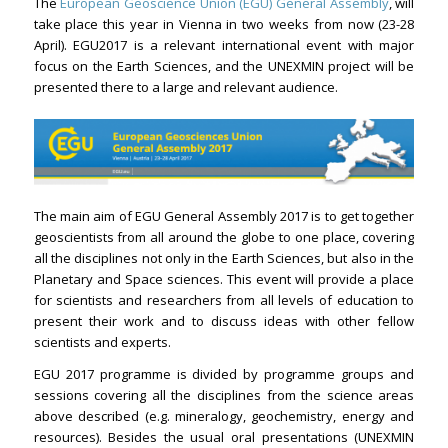
The
European Geoscience Union (EGU) General Assembly
, will
take place this year in Vienna in two weeks from now (23-28
April). EGU2017 is a relevant international event with major
focus on the Earth Sciences, and the UNEXMIN project will be
presented there to a large and relevant audience.
The main aim of EGU General Assembly 2017 is to get together
geoscientists from all around the globe to one place, covering
all the disciplines not only in the Earth Sciences, but also in the
Planetary and Space sciences. This event will provide a place
for scientists and researchers from all levels of education to
present their work and to discuss ideas with other fellow
scientists and experts.
EGU 2017 programme is divided by programme groups and
sessions covering all the disciplines from the science areas
above described (e.g. mineralogy, geochemistry, energy and
resources). Besides the usual oral presentations (UNEXMIN