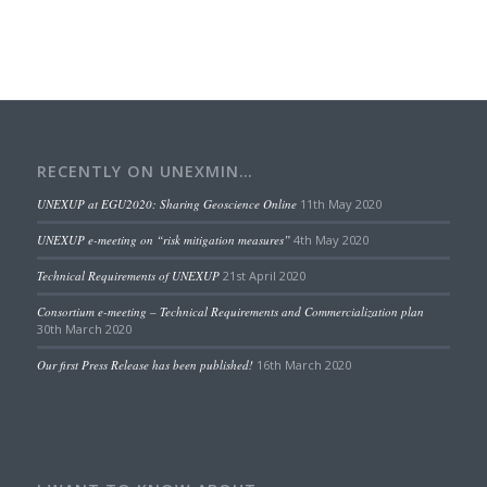
RECENTLY ON UNEXMIN…
UNEXUP at EGU2020: Sharing Geoscience Online
11th May 2020
UNEXUP e-meeting on “risk mitigation measures”
4th May 2020
Technical Requirements of UNEXUP
21st April 2020
Consortium e-meeting – Technical Requirements and Commercialization plan
30th March 2020
Our first Press Release has been published!
16th March 2020