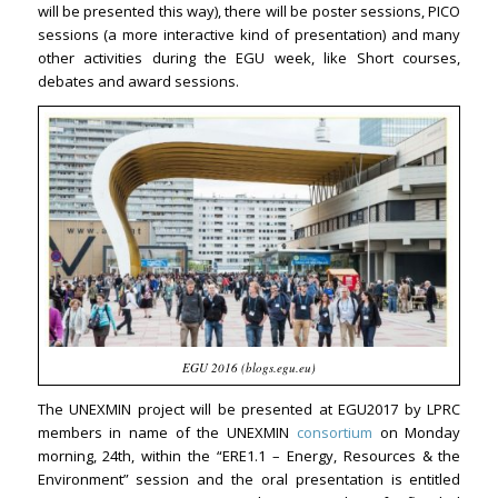
will be presented this way), there will be poster sessions, PICO
sessions (a more interactive kind of presentation) and many
other activities during the EGU week, like Short courses,
debates and award sessions.
EGU 2016 (blogs.egu.eu)
The UNEXMIN project will be presented at EGU2017 by LPRC
members in name of the UNEXMIN
consortium
on Monday
morning, 24th, within the “ERE1.1 – Energy, Resources & the
Environment” session and the oral presentation is entitled