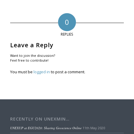
0
REPLIES
Leave a Reply
Want to join the discussion?
Feel free to contribute!
You must be
logged in
to post a comment.
RECENTLY ON UNEXMIN…
UNEXUP at EGU2020: Sharing Geoscience Online
11th May 2020