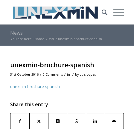
News
You are here:
Home
/
sad
/
unexmin-brochure-spanish
unexmin-brochure-spanish
/
/
/
31st October 2016
0 Comments
in
by
Luis Lopes
unexmin-brochure-spanish
Share this entry