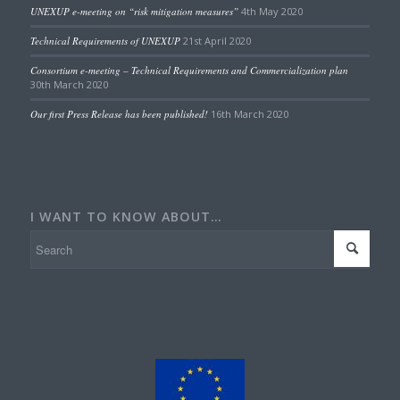
UNEXUP e-meeting on “risk mitigation measures”
4th May 2020
Technical Requirements of UNEXUP
21st April 2020
Consortium e-meeting – Technical Requirements and Commercialization plan
30th March 2020
Our first Press Release has been published!
16th March 2020
I WANT TO KNOW ABOUT…