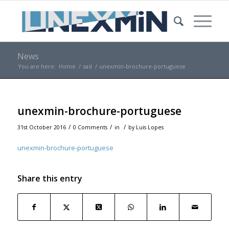
News
You are here:
Home
/
sad
/
unexmin-brochure-portuguese
unexmin-brochure-portuguese
/
/
/
31st October 2016
0 Comments
in
by
Luis Lopes
unexmin-brochure-portuguese
Share this entry