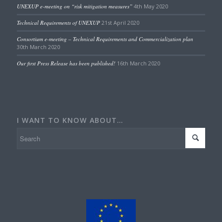
UNEXUP e-meeting on “risk mitigation measures”
4th May 2020
Technical Requirements of UNEXUP
21st April 2020
Consortium e-meeting – Technical Requirements and Commercialization plan
30th March 2020
Our first Press Release has been published!
16th March 2020
I WANT TO KNOW ABOUT…