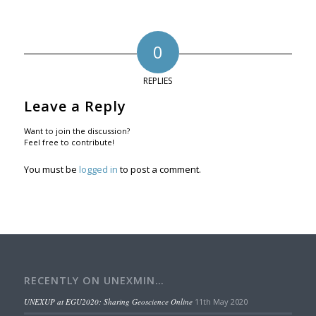
0
REPLIES
Leave a Reply
Want to join the discussion?
Feel free to contribute!
You must be
logged in
to post a comment.
RECENTLY ON UNEXMIN…
UNEXUP at EGU2020: Sharing Geoscience Online
11th May 2020