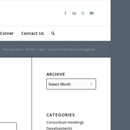
Corner
Contact Us
You are here:
Home
/
sad
/
unexmin-brochure-hungarian
ARCHIVE
CATEGORIES
Consortium meetings
Developments