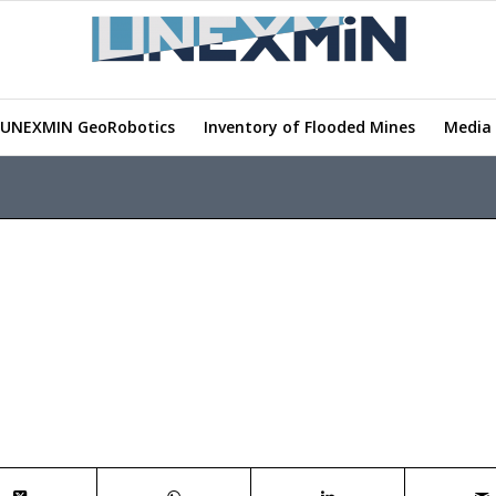
UNEXMIN GeoRobotics
Inventory of Flooded Mines
Media 