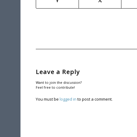
Leave a Reply
Want to join the discussion?
Feel free to contribute!
You must be
logged in
to post a comment.