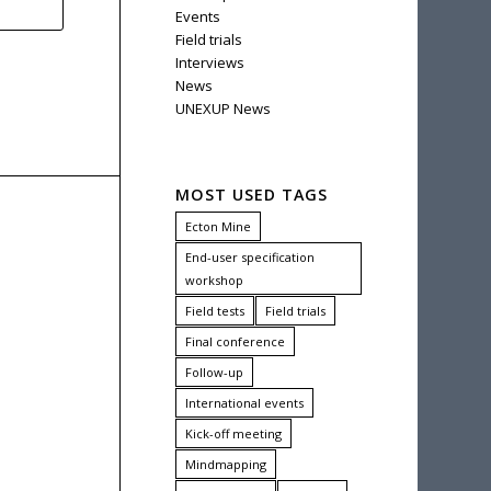
Events
Field trials
Interviews
News
UNEXUP News
MOST USED TAGS
Ecton Mine
End-user specification
workshop
Field tests
Field trials
Final conference
Follow-up
International events
Kick-off meeting
Mindmapping