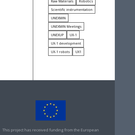
Raw Materials
Robotics
Scientific instrumentation
UNEXMIN
UNEXMIN Meetings
UNEXUP
UX-1
UX-1 development
UX-1 robots
UX1
This project has received funding from the European