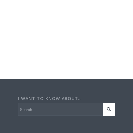
I WANT TO KNOW ABOUT…