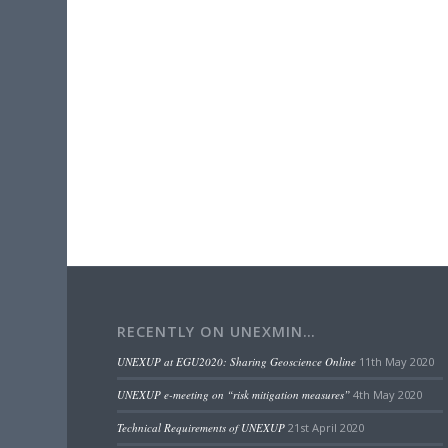
RECENTLY ON UNEXMIN…
UNEXUP at EGU2020: Sharing Geoscience Online
11th May 2020
UNEXUP e-meeting on “risk mitigation measures”
4th May 2020
Technical Requirements of UNEXUP
21st April 2020