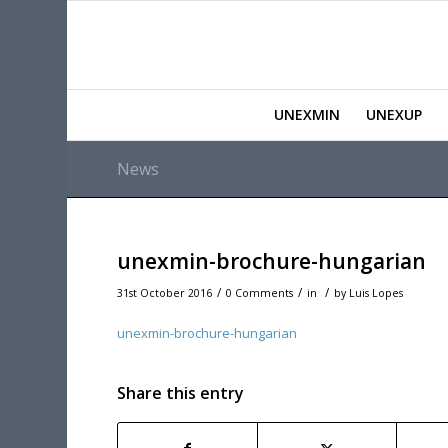
UNEXMIN
UNEXUP
News
unexmin-brochure-hungarian
/
/
/
31st October 2016
0 Comments
in
by
Luis Lopes
unexmin-brochure-hungarian
Share this entry