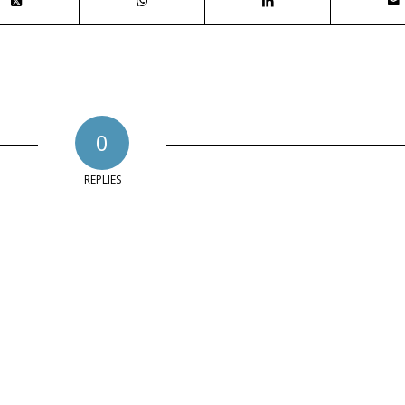
0
REPLIES