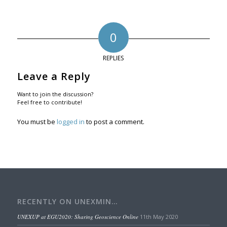
0
REPLIES
Leave a Reply
Want to join the discussion?
Feel free to contribute!
You must be
logged in
to post a comment.
RECENTLY ON UNEXMIN…
UNEXUP at EGU2020: Sharing Geoscience Online
11th May 2020