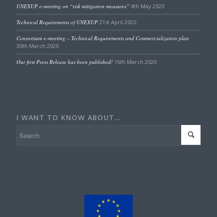
UNEXUP e-meeting on “risk mitigation measures”
4th May 2020
Technical Requirements of UNEXUP
21st April 2020
Consortium e-meeting – Technical Requirements and Commercialization plan
30th March 2020
Our first Press Release has been published!
16th March 2020
I WANT TO KNOW ABOUT…