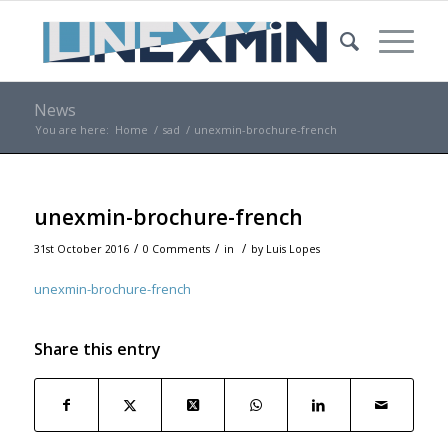
News
You are here:
Home
/
sad
/
unexmin-brochure-french
unexmin-brochure-french
/
/
/
31st October 2016
0 Comments
in
by
Luis Lopes
unexmin-brochure-french
Share this entry