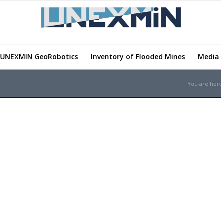
UNEXMIN GeoRobotics
Inventory of Flooded Mines
Media 
You are her