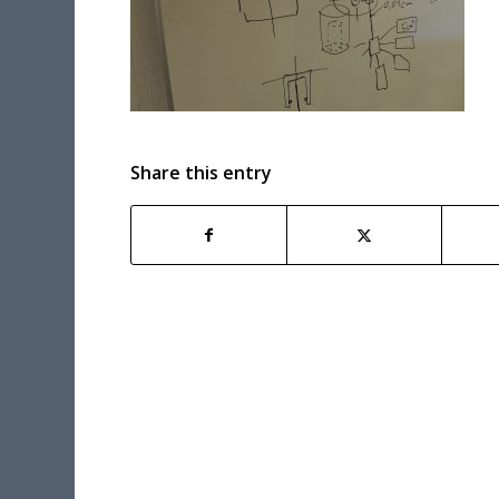
Share this entry