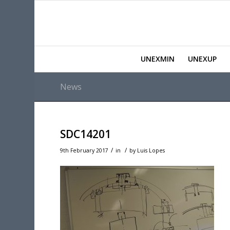
UNEXMIN
UNEXUP
News
SDC14201
/
/
9th February 2017
in
by
Luis Lopes