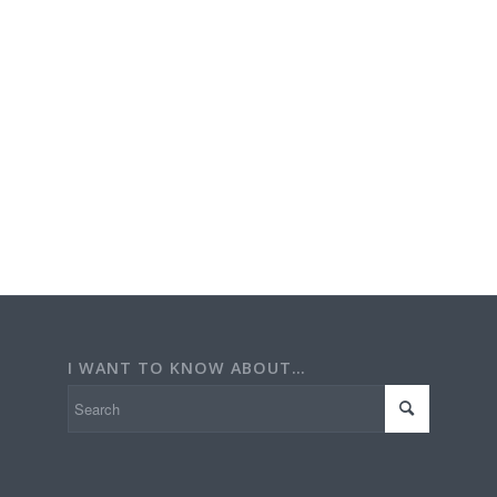
I WANT TO KNOW ABOUT…