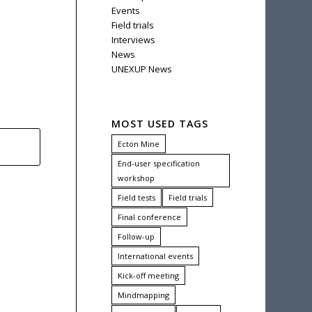
Events
Field trials
Interviews
News
UNEXUP News
MOST USED TAGS
Ecton Mine
End-user specification
workshop
Field tests
Field trials
Final conference
Follow-up
International events
Kick-off meeting
Mindmapping