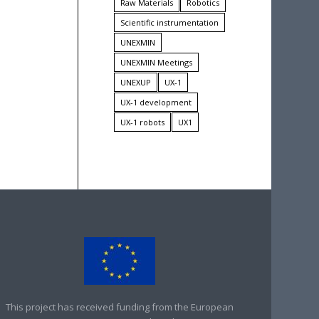
Raw Materials
Robotics
Scientific instrumentation
UNEXMIN
UNEXMIN Meetings
UNEXUP
UX-1
UX-1 development
UX-1 robots
UX1
This project has received funding from the European