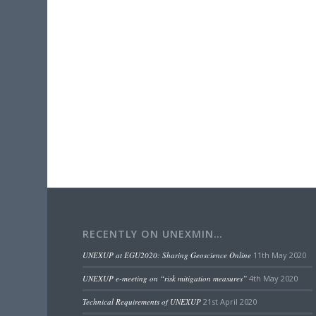
RECENTLY ON UNEXMIN…
UNEXUP at EGU2020: Sharing Geoscience Online
11th May 2020
UNEXUP e-meeting on “risk mitigation measures”
4th May 2020
Technical Requirements of UNEXUP
21st April 2020