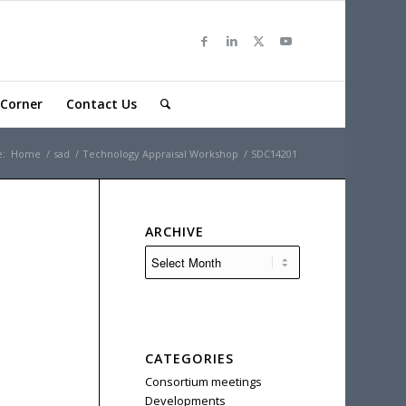
Corner
Contact Us
e:
Home
/
sad
/
Technology Appraisal Workshop
/
SDC14201
ARCHIVE
CATEGORIES
Consortium meetings
Developments