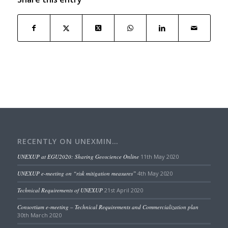
RECENTLY ON UNEXMIN…
UNEXUP at EGU2020: Sharing Geoscience Online
11th May 2020
UNEXUP e-meeting on “risk mitigation measures”
4th May 2020
Technical Requirements of UNEXUP
21st April 2020
Consortium e-meeting – Technical Requirements and Commercialization plan
30th March 2020