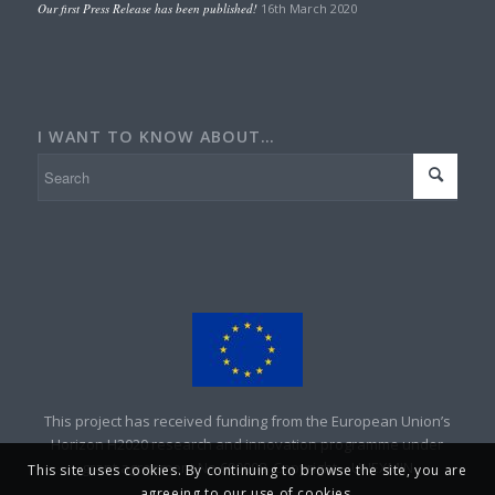
Our first Press Release has been published!
16th March 2020
I WANT TO KNOW ABOUT…
This project has received funding from the European Union’s
Horizon H2020 research and innovation programme under
grant agreement No 690008. Copyright – UNEXMIN
This site uses cookies. By continuing to browse the site, you are
agreeing to our use of cookies.