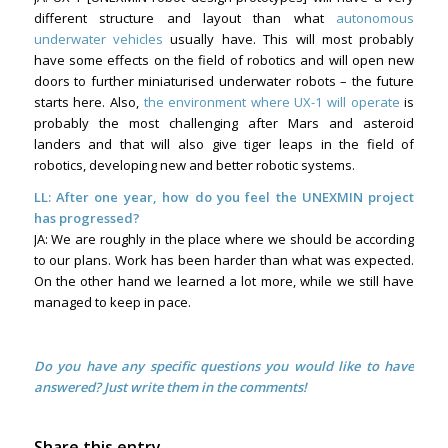
different structure and layout than what
autonomous
underwater vehicles
usually have. This will most probably
have some effects on the field of robotics and will open new
doors to further miniaturised underwater robots – the future
starts here. Also,
the environment where UX-1 will operate
is
probably the most challenging after Mars and asteroid
landers and that will also give tiger leaps in the field of
robotics, developing new and better robotic systems.
LL:
After one year, how do you feel the UNEXMIN project
has progressed?
JA: We are roughly in the place where we should be according
to our plans. Work has been harder than what was expected.
On the other hand we learned a lot more, while we still have
managed to keep in pace.
Do you have any specific questions you would like to have
answered? Just write them in the comments!
Share this entry