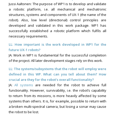
Jussi Aaltonen: The purpose of WP1 is to develop and validate
a robotic platform, i.e. all mechanical and mechatronic
structures, systems and components of UX-1 (the name of the
robot). Also, low level (directional) control principles are
developed and validated in this work package. WP1 has
successfully established a robotic platform which fulfils all
necessary requirements.
LL: How important is the work developed in WP1 for the
future UX-1 robots?
JA: Work in WP1 is fundamental for the successful completion
of the project. All later development stages rely on this work.
LL: The systems/subsystems that the robot will employ were
defined in this WP. What can you tell about them? How
crucial are they for the robot’s overall functionality?
JA:
All systems
are needed for the robot to achieve full
functionality. However, survivability, i.e. the robot’s capability
to return from its missions, is more heavily affected by some
systems than others. It is, for example, possible to return with
a broken multi-spectral camera, but losing a sonar may cause
the robot to be lost.