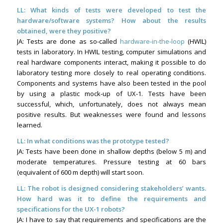
LL: What kinds of tests were developed to test the
hardware/software systems? How about the results
obtained, were they positive?
JA: Tests are done as so-called
hardware-in-the-loop
(HWIL)
tests in laboratory. In HWIL testing, computer simulations and
real hardware components interact, making it possible to do
laboratory testing more closely to real operating conditions.
Components and systems have also been tested in the pool
by using a plastic mock-up of UX-1. Tests have been
successful, which, unfortunately, does not always mean
positive results. But weaknesses were found and lessons
learned.
LL:
In what conditions was the prototype tested?
JA: Tests have been done in shallow depths (below 5 m) and
moderate temperatures. Pressure testing at 60 bars
(equivalent of 600 m depth) will start soon.
LL: The robot is designed considering stakeholders’ wants.
How hard was it to define the requirements and
specifications for the UX-1 robots?
JA: I have to say that requirements and specifications are the