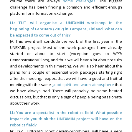
course there are always
some challenges
. The biggest
challenge has been finding a common and efficient enough
platform for information exchange.
LL: TUT will organise a UNEXMIN workshop in the
beginning of February (2017) in Tampere, Finland. What can
be expected to come out of this?
JA: This event will conclude the work of the first year in the
UNEXMIN project. Most of the work packages have already
started or about to start (exception goes to WP7:
Demonstration/Pilots), and thus we will hear a lot about results
and developments in this meeting. We will also hear about the
plans for a couple of essential work packages starting right
after the meeting. I expect that we will have a good and fruitful
meeting with the same
good spirit and warm atmosphere
that
we have always had. There will probably be some heated
discussions, but that is only a sign of people being passionate
about their work.
LL: You are a specialist in the robotics field. What possible
impact do you think the UNEXMIN project will have on the
robotics field?
JA: UX-1 [UNEXMIN robot design-prototypes] will have a very