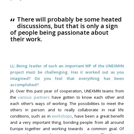
“
There will probably be some heated
discussions, but that is only a sign
of people being passionate about
their work.
LL: Being leader of such an important WP of the UNEXMIN
project must be challenging. Has it worked out as you
imagined? Do you feel that everything has been
accomplished?
JA: Over this past year of cooperation, UNEXMIN teams from
the
various partners
have gotten to know each other and
each other’s ways of working. The possibilities to meet the
others in person and to really collaborate in real life
conditions, such as in
workshops
, have been a great benefit
and a very important thing, bonding people from all around
Europe together and working towards a common goal. Of