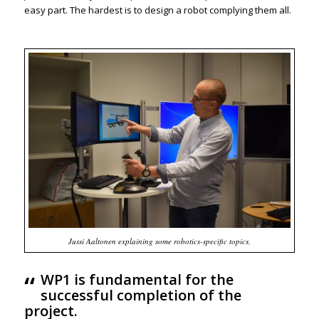
easy part. The hardest is to design a robot complying them all.
Jussi Aaltonen explaining some robotics-specific topics.
“
WP1 is fundamental for the
successful completion of the
project.