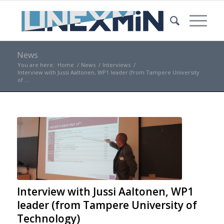
News
You are here:
Home
/
News
/
Interviews
/
Interview with Jussi Aaltonen, WP1 leader (from Tampere University
of ...
Interview with Jussi Aaltonen, WP1
leader (from Tampere University of
Technology)