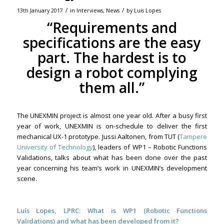
/
/
13th January 2017
in
Interviews
,
News
by
Luis Lopes
“Requirements and
specifications are the easy
part. The hardest is to
design a robot complying
them all.”
The UNEXMIN project is almost one year old. After a busy first
year of work, UNEXMIN is on-schedule to deliver the first
mechanical UX-1 prototype. Jussi Aaltonen, from TUT (
Tampere
University of Technology
), leaders of WP1 – Robotic Functions
Validations, talks about what has been done over the past
year concerning his team’s work in UNEXMIN’s development
scene.
Luís Lopes, LPRC: What is WP1 (Robotic Functions
Validations) and what has been developed from it?