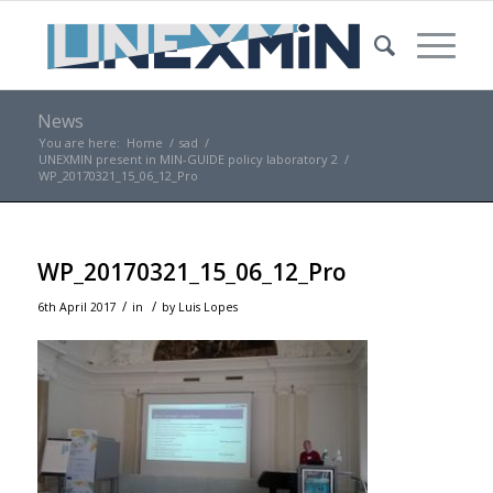
News
You are here:
Home
/
sad
/
UNEXMIN present in MIN-GUIDE policy laboratory 2
/
WP_20170321_15_06_12_Pro
WP_20170321_15_06_12_Pro
/
/
6th April 2017
in
by
Luis Lopes