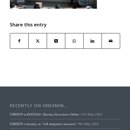
Share this entry
RECENTLY ON UNEXMIN…
UNEXUP at EGU2020: Sharing Geoscience Online
11th May 2020
UNEXUP e-meeting on “risk mitigation measures”
4th May 2020