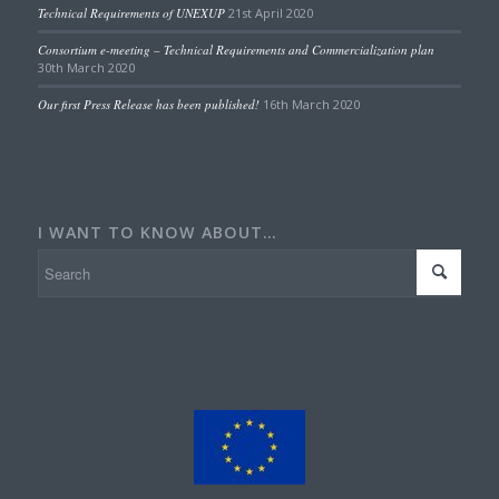
Technical Requirements of UNEXUP
21st April 2020
Consortium e-meeting – Technical Requirements and Commercialization plan
30th March 2020
Our first Press Release has been published!
16th March 2020
I WANT TO KNOW ABOUT…