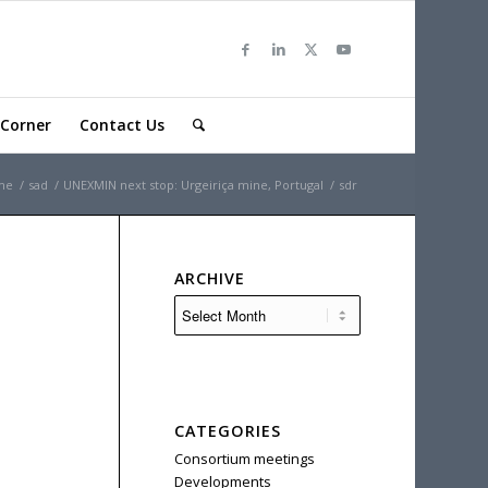
Corner
Contact Us
me
/
sad
/
UNEXMIN next stop: Urgeiriça mine, Portugal
/
sdr
ARCHIVE
CATEGORIES
Consortium meetings
Developments