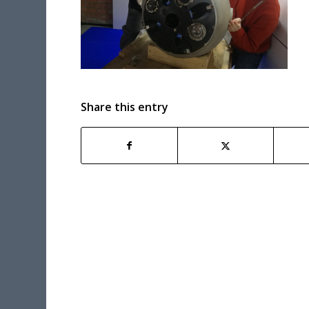
Share this entry