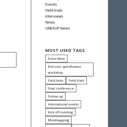
Events
Field trials
Interviews
News
UNEXUP News
MOST USED TAGS
Ecton Mine
End-user specification
workshop
Field tests
Field trials
Final conference
Follow-up
International events
Kick-off meeting
Mindmapping