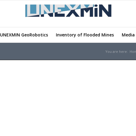
UNEXMIN GeoRobotics
Inventory of Flooded Mines
Media 
You are here:
Ho