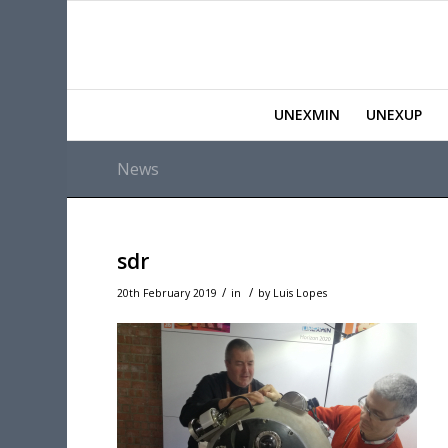
UNEXMIN
UNEXUP
News
sdr
/
/
20th February 2019
in
by
Luis Lopes