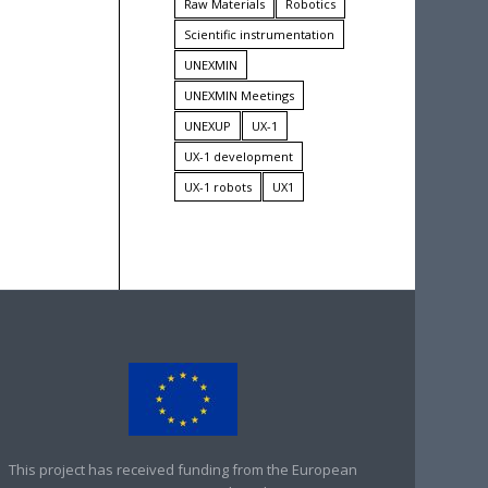
Raw Materials
Robotics
Scientific instrumentation
UNEXMIN
UNEXMIN Meetings
UNEXUP
UX-1
UX-1 development
UX-1 robots
UX1
This project has received funding from the European