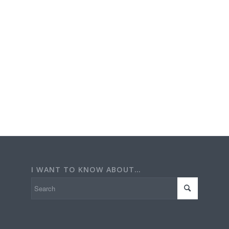
I WANT TO KNOW ABOUT…