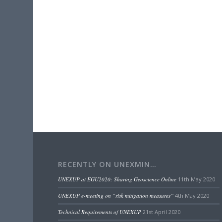
RECENTLY ON UNEXMIN…
UNEXUP at EGU2020: Sharing Geoscience Online
11th May 2020
UNEXUP e-meeting on “risk mitigation measures”
4th May 2020
Technical Requirements of UNEXUP
21st April 2020