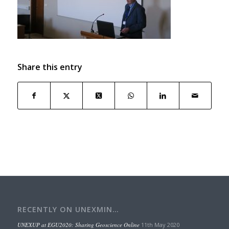
Share this entry
RECENTLY ON UNEXMIN…
UNEXUP at EGU2020: Sharing Geoscience Online
11th May 2020