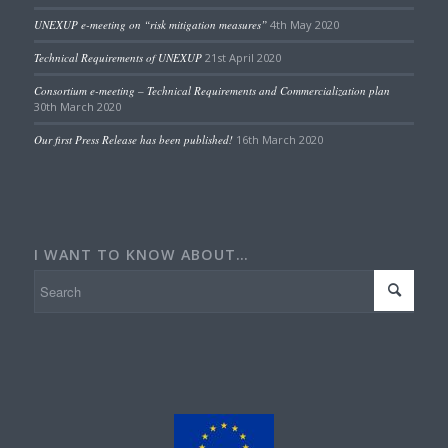
UNEXUP e-meeting on “risk mitigation measures”
4th May 2020
Technical Requirements of UNEXUP
21st April 2020
Consortium e-meeting – Technical Requirements and Commercialization plan
30th March 2020
Our first Press Release has been published!
16th March 2020
I WANT TO KNOW ABOUT…