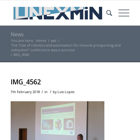
News
You are here:
Home
/
sad
/
The “Use of robotics and automation for mineral prospecting and
extraction” conference was a success!
/
IMG_4562
IMG_4562
/
/
7th February 2018
in
by
Luis Lopes