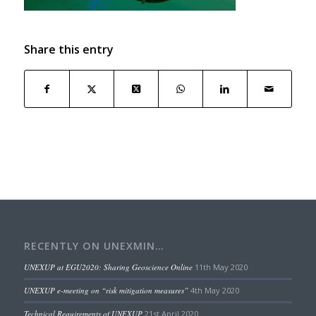
Share this entry
RECENTLY ON UNEXMIN…
UNEXUP at EGU2020: Sharing Geoscience Online
11th May 2020
UNEXUP e-meeting on “risk mitigation measures”
4th May 2020
Technical Requirements of UNEXUP
21st April 2020