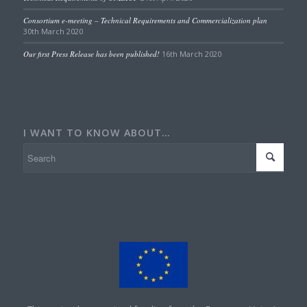
Consortium e-meeting – Technical Requirements and Commercialization plan
30th March 2020
Our first Press Release has been published!
16th March 2020
I WANT TO KNOW ABOUT…