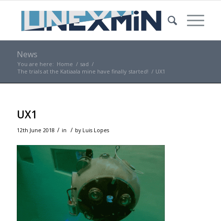
News
You are here:
Home
/
sad
/
The trials at the Katiaala mine have finally started!
/
UX1
UX1
/
/
12th June 2018
in
by
Luis Lopes