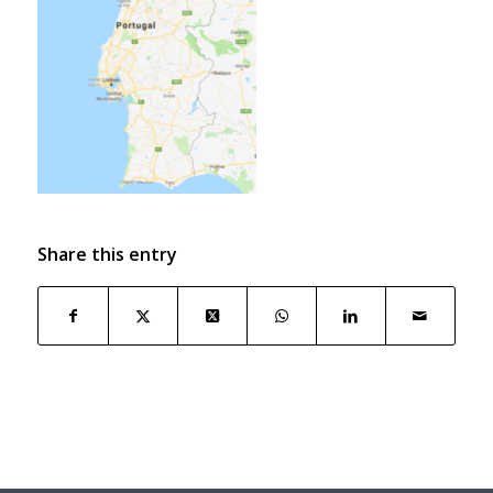
Share this entry