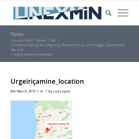
News
You are here:
Home
/
sad
/
The field trials at the Urgeiriça flooded mine, in Portugal, have finally
started!
/
Urgeiriçamine_location
Urgeiriçamine_location
/
/
8th March 2019
in
by
Luis Lopes