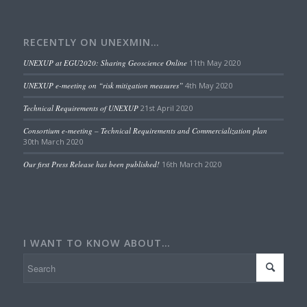
RECENTLY ON UNEXMIN…
UNEXUP at EGU2020: Sharing Geoscience Online
11th May 2020
UNEXUP e-meeting on “risk mitigation measures”
4th May 2020
Technical Requirements of UNEXUP
21st April 2020
Consortium e-meeting – Technical Requirements and Commercialization plan
30th March 2020
Our first Press Release has been published!
16th March 2020
I WANT TO KNOW ABOUT…