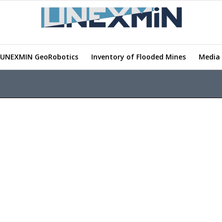
UNEXMIN GeoRobotics
Inventory of Flooded Mines
Media 