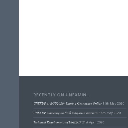
RECENTLY ON UNEXMIN…
UNEXUP at EGU2020: Sharing Geoscience Online
11th May 2020
UNEXUP e-meeting on “risk mitigation measures”
4th May 2020
Technical Requirements of UNEXUP
21st April 2020