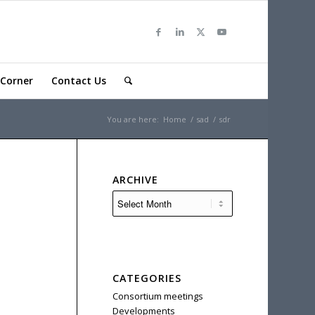
Corner
Contact Us
You are here:
Home
/
sad
/
sdr
ARCHIVE
CATEGORIES
Consortium meetings
Developments