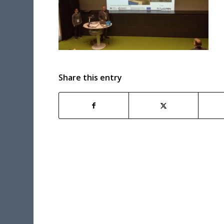
Share this entry