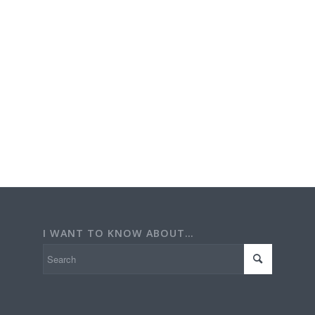
I WANT TO KNOW ABOUT…