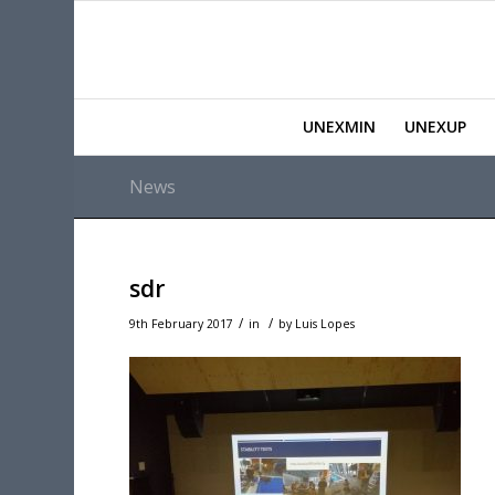
UNEXMIN
UNEXUP
News
sdr
/
/
9th February 2017
in
by
Luis Lopes