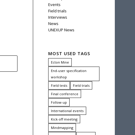
Events
Field trials
Interviews
News
UNEXUP News
MOST USED TAGS
Ecton Mine
End-user specification
workshop
Field tests
Field trials
Final conference
Follow-up
International events
Kick-off meeting
Mindmapping