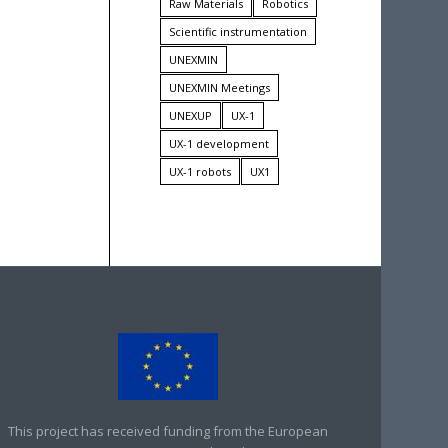
Raw Materials
Robotics
Scientific instrumentation
UNEXMIN
UNEXMIN Meetings
UNEXUP
UX-1
UX-1 development
UX-1 robots
UX1
This project has received funding from the European