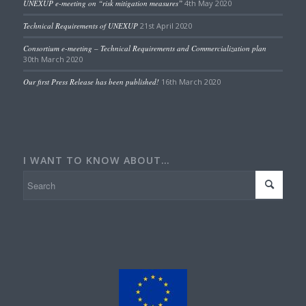
UNEXUP e-meeting on “risk mitigation measures”
4th May 2020
Technical Requirements of UNEXUP
21st April 2020
Consortium e-meeting – Technical Requirements and Commercialization plan
30th March 2020
Our first Press Release has been published!
16th March 2020
I WANT TO KNOW ABOUT…