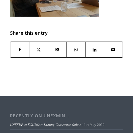
Share this entry
RECENTLY ON UNEXMIN…
UNEXUP at EGU2020: Sharing Geoscience Online
11th May 2020