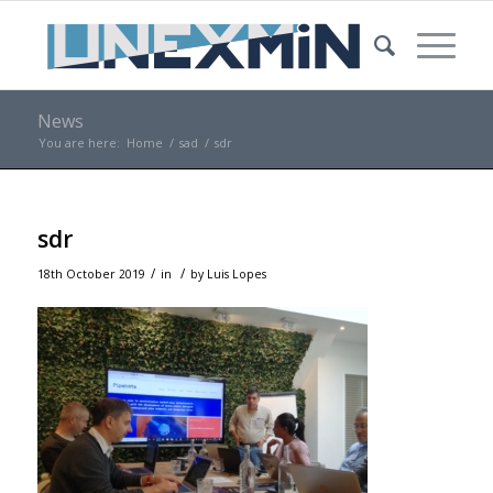
News
You are here:
Home
/
sad
/
sdr
sdr
/
/
18th October 2019
in
by
Luis Lopes