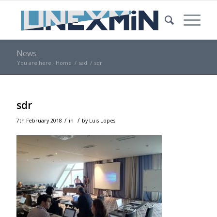
News
You are here:
Home
/
sad
/
sdr
sdr
/
/
7th February 2018
in
by
Luis Lopes