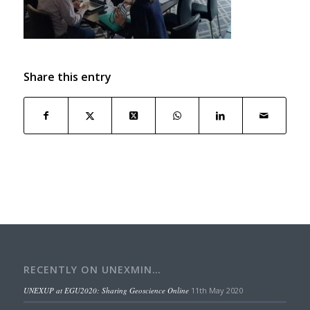
Share this entry
RECENTLY ON UNEXMIN…
UNEXUP at EGU2020: Sharing Geoscience Online
11th May 2020