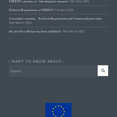
UNEXUP e-meeting on “risk mitigation measures”
4th May 2020
Technical Requirements of UNEXUP
21st April 2020
Consortium e-meeting – Technical Requirements and Commercialization plan
30th March 2020
Our first Press Release has been published!
16th March 2020
I WANT TO KNOW ABOUT…