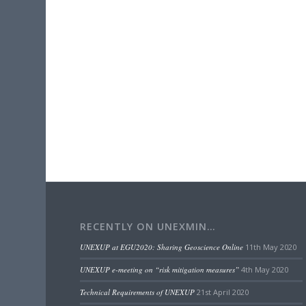
RECENTLY ON UNEXMIN…
UNEXUP at EGU2020: Sharing Geoscience Online
11th May 2020
UNEXUP e-meeting on “risk mitigation measures”
4th May 2020
Technical Requirements of UNEXUP
21st April 2020