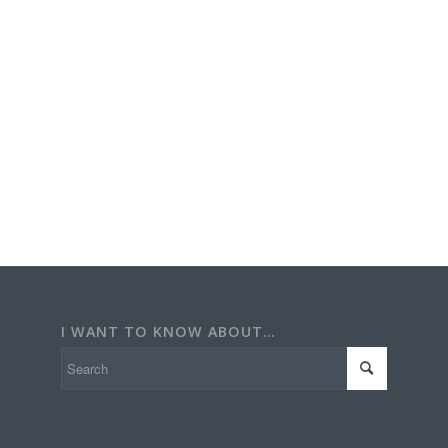
I WANT TO KNOW ABOUT…