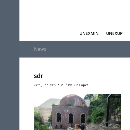
UNEXMIN
UNEXUP
News
sdr
/
/
27th June 2019
in
by
Luis Lopes