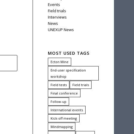
Events
Field trials
Interviews
News
UNEXUP News
MOST USED TAGS
Ecton Mine
End-user specification
workshop
Field tests
Field trials
Final conference
Follow-up
International events
Kick-off meeting
Mindmapping