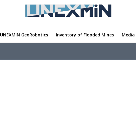
UNEXMIN GeoRobotics
Inventory of Flooded Mines
Media 