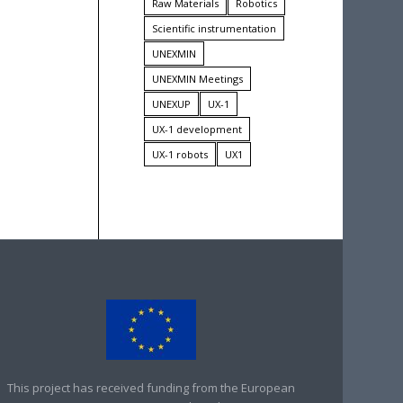
Raw Materials
Robotics
Scientific instrumentation
UNEXMIN
UNEXMIN Meetings
UNEXUP
UX-1
UX-1 development
UX-1 robots
UX1
This project has received funding from the European