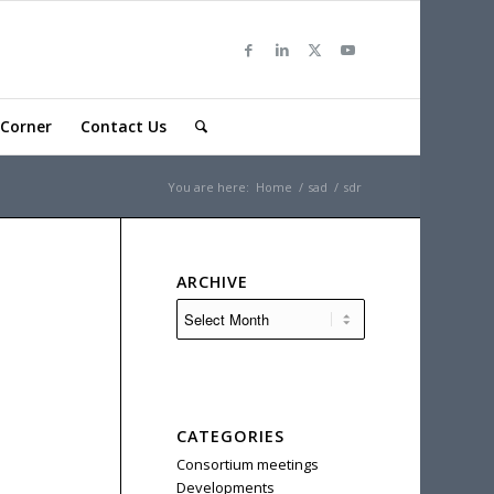
Corner
Contact Us
You are here:
Home
/
sad
/
sdr
ARCHIVE
CATEGORIES
Consortium meetings
Developments