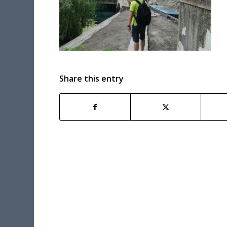
Share this entry