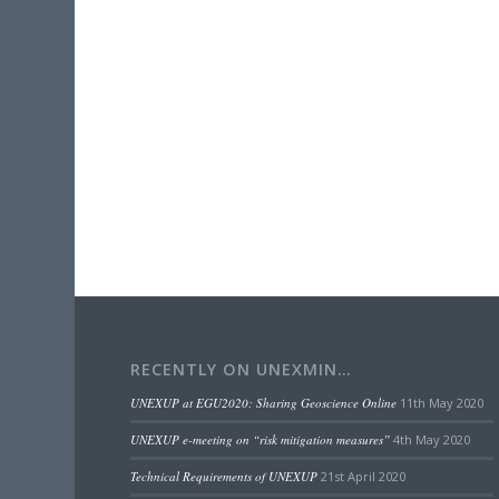
RECENTLY ON UNEXMIN…
UNEXUP at EGU2020: Sharing Geoscience Online
11th May 2020
UNEXUP e-meeting on “risk mitigation measures”
4th May 2020
Technical Requirements of UNEXUP
21st April 2020