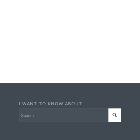
I WANT TO KNOW ABOUT…