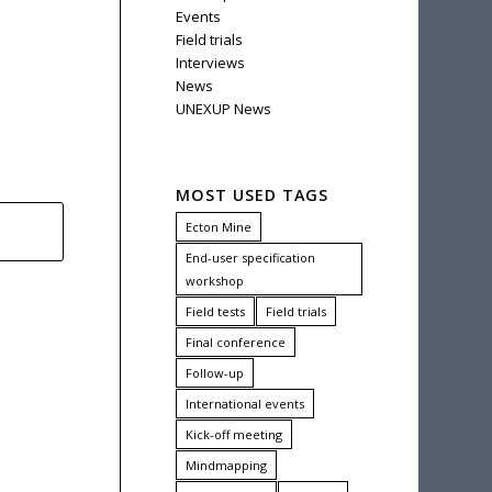
Events
Field trials
Interviews
News
UNEXUP News
MOST USED TAGS
Ecton Mine
End-user specification
workshop
Field tests
Field trials
Final conference
Follow-up
International events
Kick-off meeting
Mindmapping