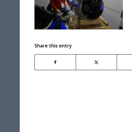
Share this entry