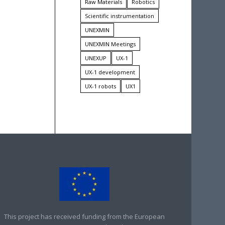
Raw Materials
Robotics
Scientific instrumentation
UNEXMIN
UNEXMIN Meetings
UNEXUP
UX-1
UX-1 development
UX-1 robots
UX1
This project has received funding from the European