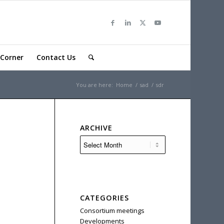
Corner
Contact Us
You are here:
Home
/
sad
/
sdr
ARCHIVE
CATEGORIES
Consortium meetings
Developments