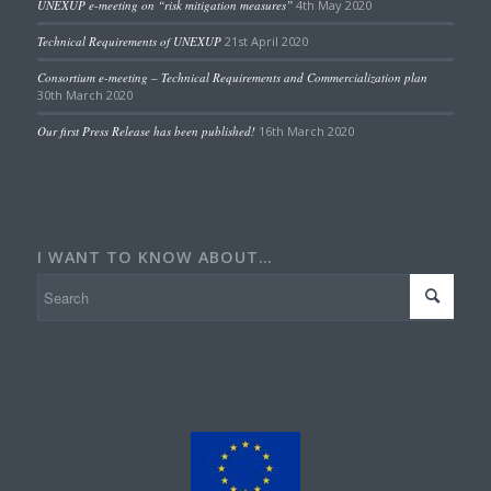
UNEXUP e-meeting on “risk mitigation measures”
4th May 2020
Technical Requirements of UNEXUP
21st April 2020
Consortium e-meeting – Technical Requirements and Commercialization plan
30th March 2020
Our first Press Release has been published!
16th March 2020
I WANT TO KNOW ABOUT…