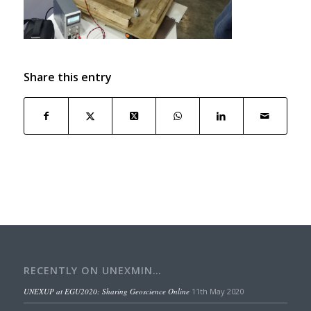
Share this entry
RECENTLY ON UNEXMIN…
UNEXUP at EGU2020: Sharing Geoscience Online
11th May 2020