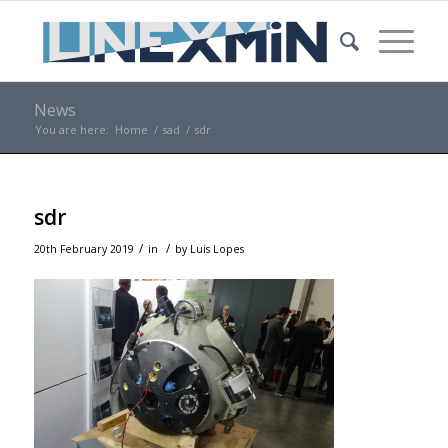
News
You are here:
Home
/
sad
/
sdr
sdr
/
/
20th February 2019
in
by
Luis Lopes