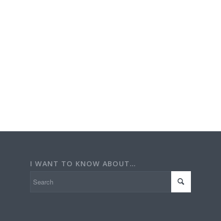
I WANT TO KNOW ABOUT…