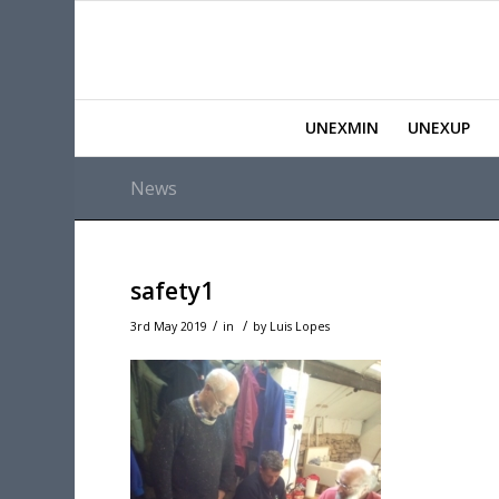
UNEXMIN
UNEXUP
News
safety1
/
/
3rd May 2019
in
by
Luis Lopes