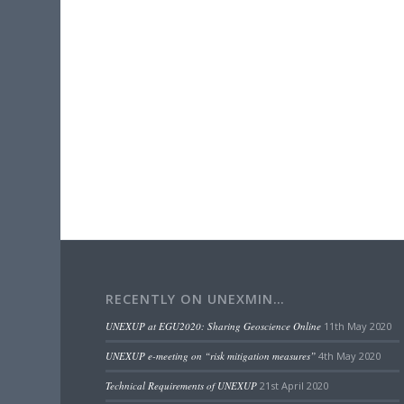
RECENTLY ON UNEXMIN…
UNEXUP at EGU2020: Sharing Geoscience Online
11th May 2020
UNEXUP e-meeting on “risk mitigation measures”
4th May 2020
Technical Requirements of UNEXUP
21st April 2020