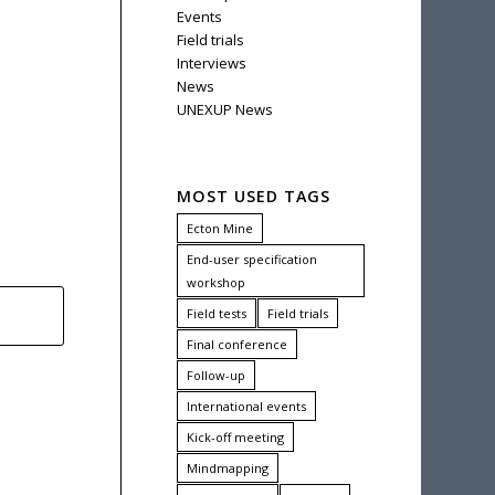
Events
Field trials
Interviews
News
UNEXUP News
MOST USED TAGS
Ecton Mine
End-user specification
workshop
Field tests
Field trials
Final conference
Follow-up
International events
Kick-off meeting
Mindmapping