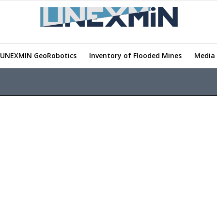
UNEXMIN GeoRobotics
Inventory of Flooded Mines
Media 