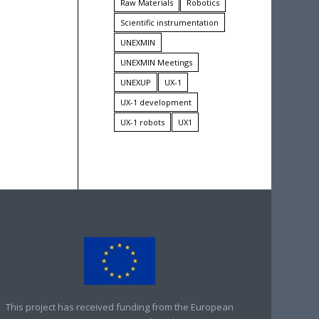
Raw Materials
Robotics
Scientific instrumentation
UNEXMIN
UNEXMIN Meetings
UNEXUP
UX-1
UX-1 development
UX-1 robots
UX1
This project has received funding from the European