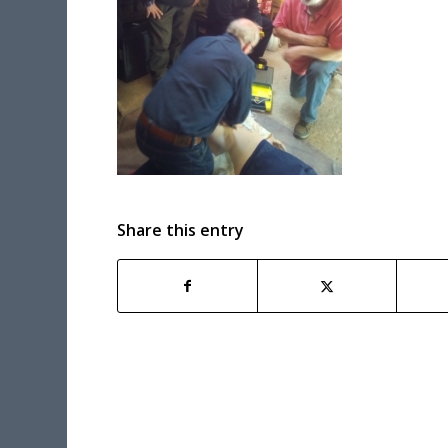
Share this entry