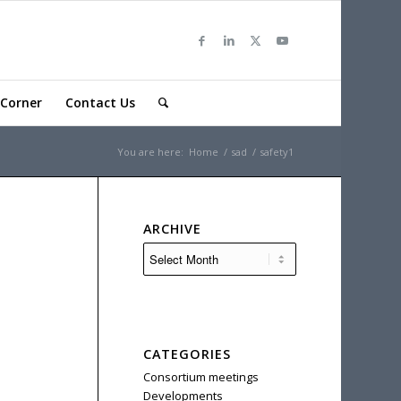
Corner
Contact Us
You are here:
Home
/
sad
/
safety1
ARCHIVE
CATEGORIES
Consortium meetings
Developments