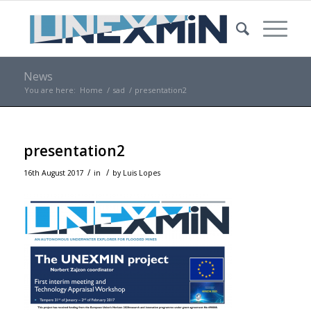
News
You are here:
Home
/
sad
/
presentation2
presentation2
/
/
16th August 2017
in
by
Luis Lopes