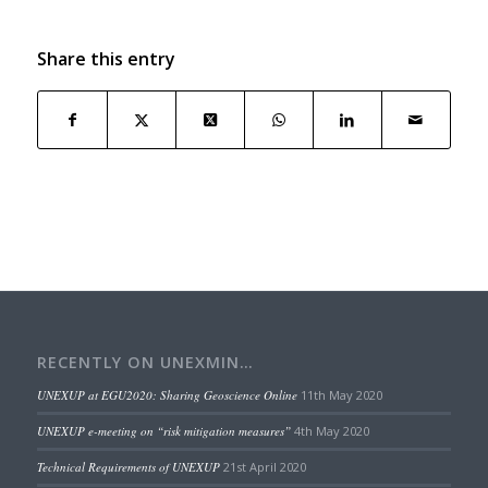
Share this entry
RECENTLY ON UNEXMIN…
UNEXUP at EGU2020: Sharing Geoscience Online
11th May 2020
UNEXUP e-meeting on “risk mitigation measures”
4th May 2020
Technical Requirements of UNEXUP
21st April 2020