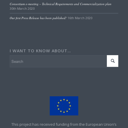
Consortium e-meeting – Technical Requirements and Commercialization plan
30th March 2020
Our first Press Release has been published!
16th March 2020
I WANT TO KNOW ABOUT…
This project has received funding from the European Union’s