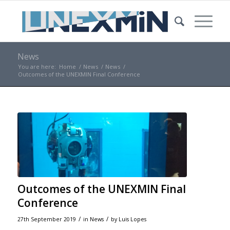
News
You are here:
Home
/
News
/
News
/
Outcomes of the UNEXMIN Final Conference
Outcomes of the UNEXMIN Final
Conference
/
/
27th September 2019
in
News
by
Luis Lopes