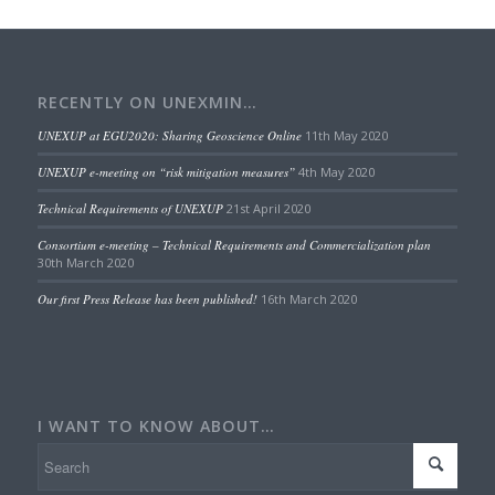
RECENTLY ON UNEXMIN…
UNEXUP at EGU2020: Sharing Geoscience Online
11th May 2020
UNEXUP e-meeting on “risk mitigation measures”
4th May 2020
Technical Requirements of UNEXUP
21st April 2020
Consortium e-meeting – Technical Requirements and Commercialization plan
30th March 2020
Our first Press Release has been published!
16th March 2020
I WANT TO KNOW ABOUT…