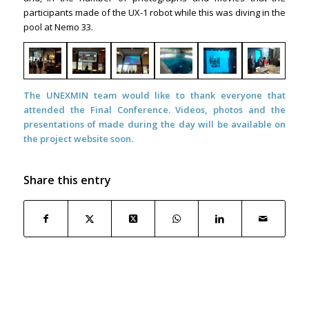
participants made of the UX-1 robot while this was diving in the
pool at Nemo 33.
The UNEXMIN team would like to thank everyone that
attended the Final Conference. Videos, photos and the
presentations of made during the day will be available on
the project website soon.
Share this entry