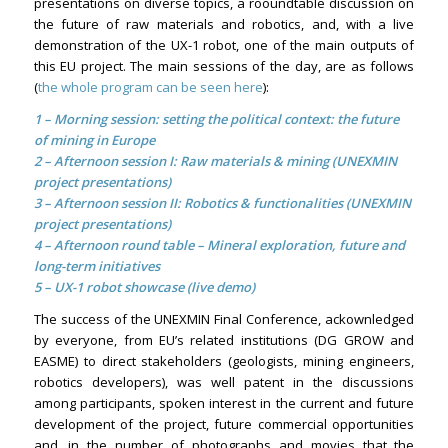
presentations on diverse topics, a rooundtable discussion on
the future of raw materials and robotics, and, with a live
demonstration of the UX-1 robot, one of the main outputs of
this EU project. The main sessions of the day, are as follows
(
the whole program can be seen here
):
1 – Morning session: setting the political context: the future
of mining in Europe
2 –
Afternoon session I: Raw materials & mining (UNEXMIN
project presentations)
3 – Afternoon session II: Robotics & functionalities (UNEXMIN
project presentations)
4 – Afternoon round table – Mineral exploration, future and
long-term initiatives
5 – UX-1 robot showcase (live demo)
The success of the UNEXMIN Final Conference, ackownledged
by everyone, from EU’s related institutions (DG GROW and
EASME) to direct stakeholders (geologists, mining engineers,
robotics developers), was well patent in the discussions
among participants, spoken interest in the current and future
development of the project, future commercial opportunities
and, in the number of photographs and movies that the