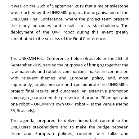
It was on the 26th of September 2019 that a major milestone
was reached by the UNEXMIN project: the organisation of the
UNEXMIN Final Conference, where the project team present
the many outcomes and results to its stakeholders. The
deployment of the UX-1 robot during this event greatly
contributed to the success of the Final Conference.
The UNEXMIN Final Conference, held in Brussels on the 26th of
September 2019, served the purposes of bringing together the
raw materials and robotics communities, make the connection
with relevant themes and European policy, and, most
importantly, to disseminate and communicate the UNEXMIN’s
project final results and outcomes. An extensive promotion
campaign guaranteed the presence of around 70 people and
one robot – UNEXMIN’s own UX-1 robot – at the venue (Nemo
33, Brussels).
The agenda, prepared to deliver important content to the
UNEXMIN’s stakeholders and to make the bridge between
them and European policies, counted with talks and