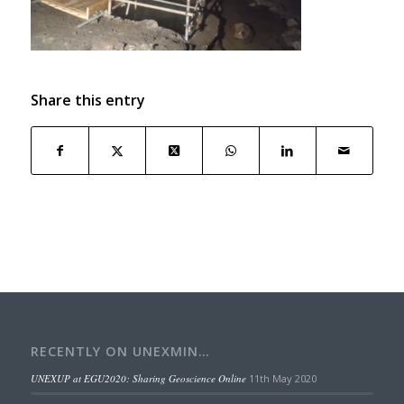
Share this entry
RECENTLY ON UNEXMIN…
UNEXUP at EGU2020: Sharing Geoscience Online
11th May 2020