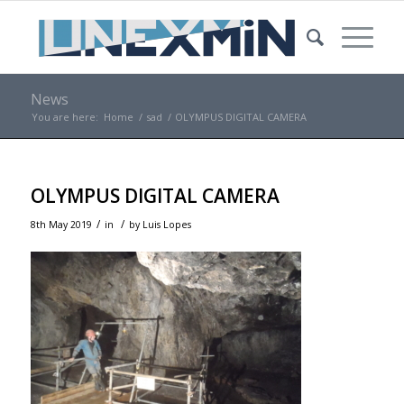
News
You are here:
Home
/
sad
/
OLYMPUS DIGITAL CAMERA
OLYMPUS DIGITAL CAMERA
/
/
8th May 2019
in
by
Luis Lopes