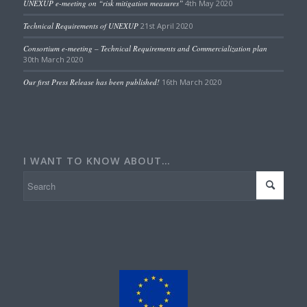
UNEXUP e-meeting on “risk mitigation measures”
4th May 2020
Technical Requirements of UNEXUP
21st April 2020
Consortium e-meeting – Technical Requirements and Commercialization plan
30th March 2020
Our first Press Release has been published!
16th March 2020
I WANT TO KNOW ABOUT…