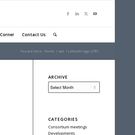
Corner
Contact Us
You are here:
Home
/
sad
/
LinkedIn logo LPRC
ARCHIVE
CATEGORIES
Consortium meetings
Developments