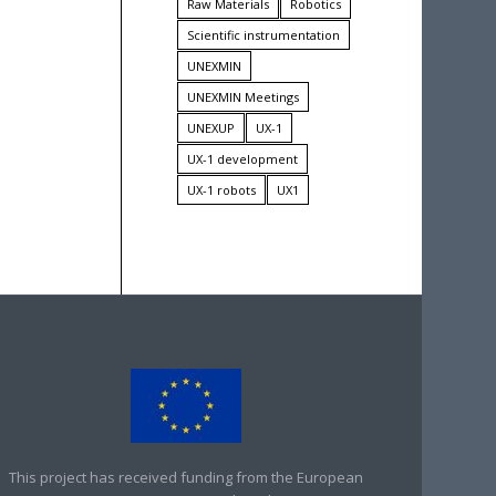
Raw Materials
Robotics
Scientific instrumentation
UNEXMIN
UNEXMIN Meetings
UNEXUP
UX-1
UX-1 development
UX-1 robots
UX1
This project has received funding from the European