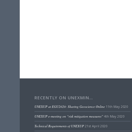
RECENTLY ON UNEXMIN…
UNEXUP at EGU2020: Sharing Geoscience Online
11th May 2020
UNEXUP e-meeting on “risk mitigation measures”
4th May 2020
Technical Requirements of UNEXUP
21st April 2020