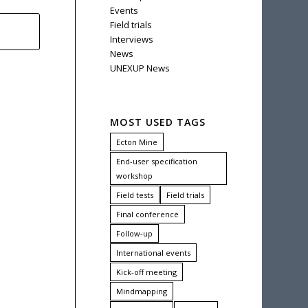
Events
Field trials
Interviews
News
UNEXUP News
MOST USED TAGS
Ecton Mine
End-user specification
workshop
Field tests
Field trials
Final conference
Follow-up
International events
Kick-off meeting
Mindmapping