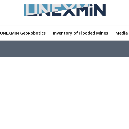
UNEXMIN GeoRobotics
Inventory of Flooded Mines
Media 