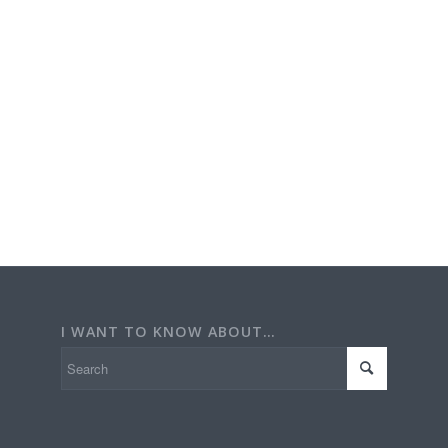
I WANT TO KNOW ABOUT…