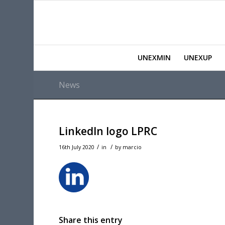
UNEXMIN
UNEXUP
News
LinkedIn logo LPRC
/
/
16th July 2020
in
by
marcio
Share this entry