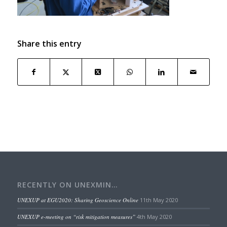
Share this entry
RECENTLY ON UNEXMIN…
UNEXUP at EGU2020: Sharing Geoscience Online
11th May 2020
UNEXUP e-meeting on “risk mitigation measures”
4th May 2020