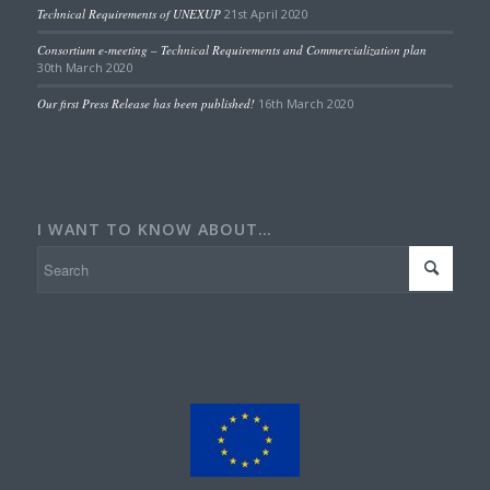
Technical Requirements of UNEXUP
21st April 2020
Consortium e-meeting – Technical Requirements and Commercialization plan
30th March 2020
Our first Press Release has been published!
16th March 2020
I WANT TO KNOW ABOUT…