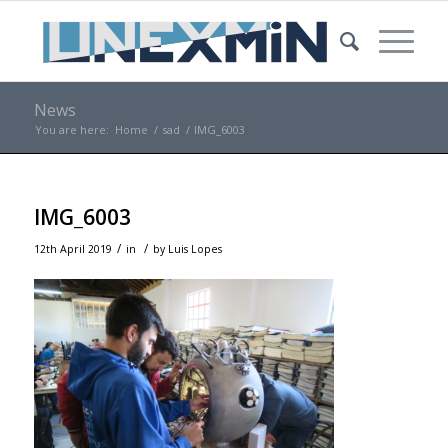
News
You are here:
Home
/
sad
/
IMG_6003
IMG_6003
/
/
12th April 2019
in
by
Luis Lopes