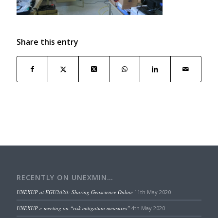
Share this entry
RECENTLY ON UNEXMIN…
UNEXUP at EGU2020: Sharing Geoscience Online
11th May 2020
UNEXUP e-meeting on “risk mitigation measures”
4th May 2020