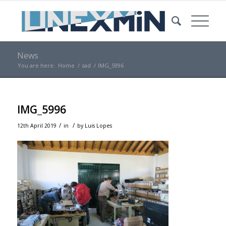
News
You are here:
Home
/
sad
/
IMG_5996
IMG_5996
/
/
12th April 2019
in
by
Luis Lopes