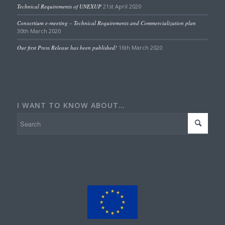
Technical Requirements of UNEXUP
21st April 2020
Consortium e-meeting – Technical Requirements and Commercialization plan
30th March 2020
Our first Press Release has been published!
16th March 2020
I WANT TO KNOW ABOUT…