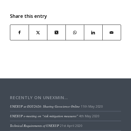
Share this entry
RECENTLY ON UNEXMIN…
UNEXUP at EGU2020: Sharing Geoscience Online
11th May 2020
UNEXUP e-meeting on “risk mitigation measures”
4th May 2020
Technical Requirements of UNEXUP
21st April 2020