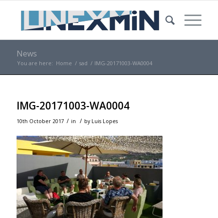
News
You are here:
Home
/
sad
/
IMG-20171003-WA0004
IMG-20171003-WA0004
/
/
10th October 2017
in
by
Luis Lopes