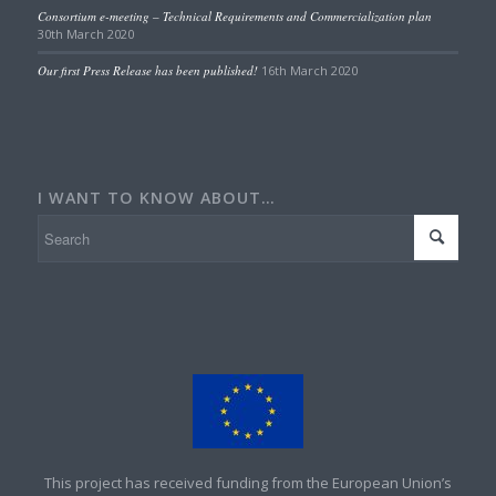
Consortium e-meeting – Technical Requirements and Commercialization plan
30th March 2020
Our first Press Release has been published!
16th March 2020
I WANT TO KNOW ABOUT…
This project has received funding from the European Union’s