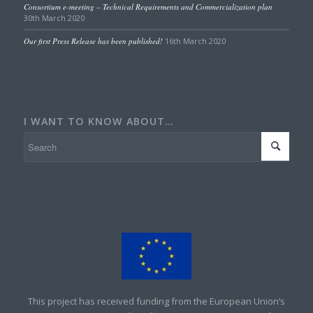
Consortium e-meeting – Technical Requirements and Commercialization plan
30th March 2020
Our first Press Release has been published!
16th March 2020
I WANT TO KNOW ABOUT…
This project has received funding from the European Union’s