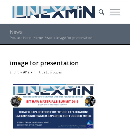
News
You are here:
Home
/
sad
/
image for presentation
image for presentation
/
/
2nd July 2019
in
by
Luis Lopes