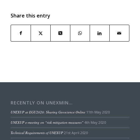
Share this entry
RECENTLY ON UNEXMIN…
UNEXUP at EGU2020: Sharing Geoscience Online
11th May 2020
UNEXUP e-meeting on “risk mitigation measures”
4th May 2020
Technical Requirements of UNEXUP
21st April 2020