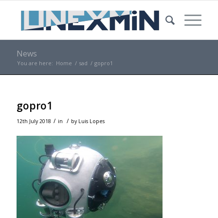
News
You are here:
Home
/
sad
/
gopro1
gopro1
/
/
12th July 2018
in
by
Luis Lopes