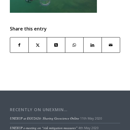
Share this entry
RECENTLY ON UNEXMIN…
UNEXUP at EGU2020: Sharing Geoscience Online
11th May 2020
UNEXUP e-meeting on “risk mitigation measures”
4th May 2020