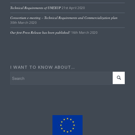
Technical Requirements of UNEXUP
21st April 2020
Consortium e-meeting – Technical Requirements and Commercialization plan
30th March 2020
Our first Press Release has been published!
16th March 2020
I WANT TO KNOW ABOUT…