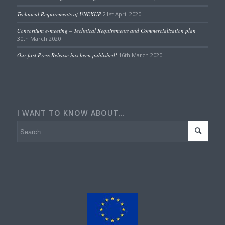
Technical Requirements of UNEXUP
21st April 2020
Consortium e-meeting – Technical Requirements and Commercialization plan
30th March 2020
Our first Press Release has been published!
16th March 2020
I WANT TO KNOW ABOUT…