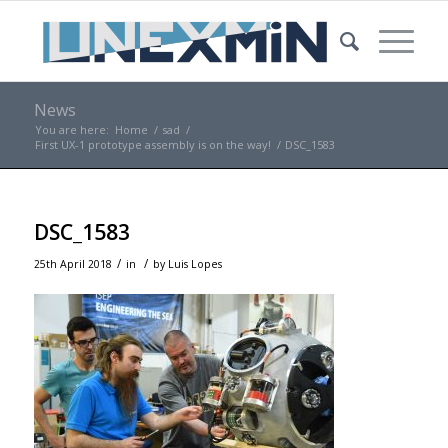
News
You are here:
Home
/
sad
/
First UX-1 prototype assembly is on the way!
/
DSC_1583
DSC_1583
/
/
25th April 2018
in
by
Luis Lopes