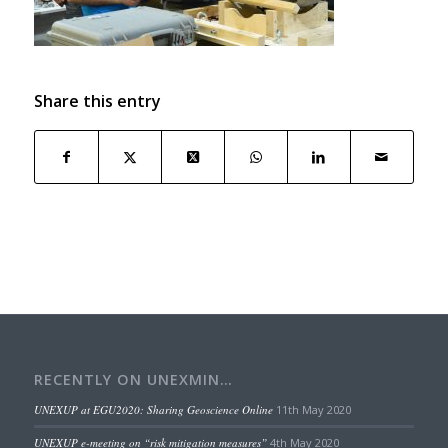
Share this entry
RECENTLY ON UNEXMIN…
UNEXUP at EGU2020: Sharing Geoscience Online
11th May 2020
UNEXUP e-meeting on “risk mitigation measures”
4th May 2020