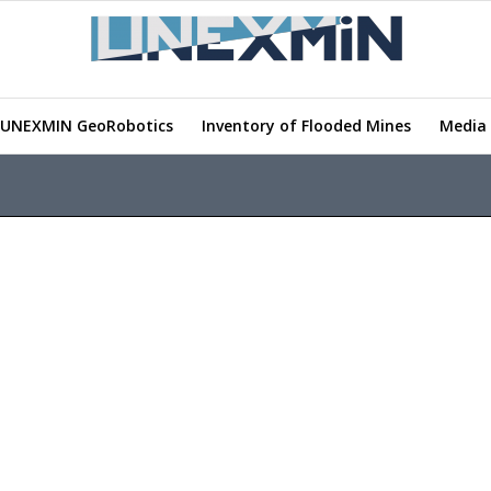
UNEXMIN GeoRobotics
Inventory of Flooded Mines
Media 