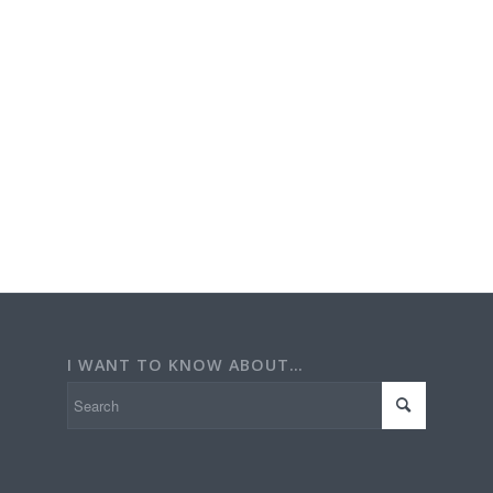
I WANT TO KNOW ABOUT…