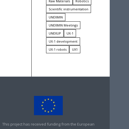
Raw Materials
Robotics
Scientific instrumentation
UNEXMIN
UNEXMIN Meetings
UNEXUP
UX-1
UX-1 development
UX-1 robots
UX1
This project has received funding from the European