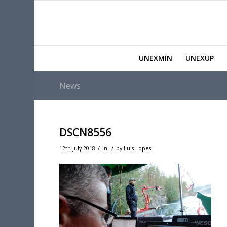
UNEXMIN
UNEXUP
News
DSCN8556
/
/
12th July 2018
in
by
Luis Lopes