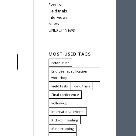
Events
Field trials
Interviews
News
UNEXUP News
MOST USED TAGS
Ecton Mine
End-user specification
workshop
Field tests
Field trials
Final conference
Follow-up
International events
Kick-off meeting
Mindmapping