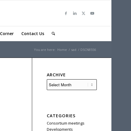
Corner
Contact Us
You are here:
Home
/
sad
/
DSCN8556
ARCHIVE
CATEGORIES
Consortium meetings
Developments