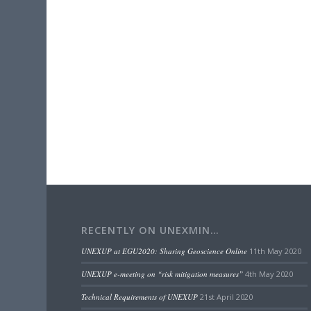
RECENTLY ON UNEXMIN…
UNEXUP at EGU2020: Sharing Geoscience Online
11th May 2020
UNEXUP e-meeting on “risk mitigation measures”
4th May 2020
Technical Requirements of UNEXUP
21st April 2020