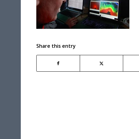
Share this entry