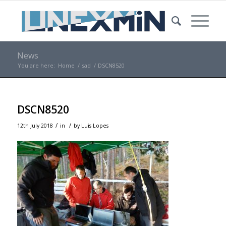
News
You are here:
Home
/
sad
/
DSCN8520
DSCN8520
/
/
12th July 2018
in
by
Luis Lopes