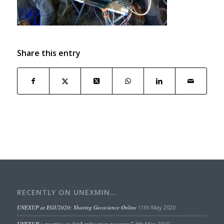
Share this entry
RECENTLY ON UNEXMIN…
UNEXUP at EGU2020: Sharing Geoscience Online
11th May 2020
UNEXUP e-meeting on “risk mitigation measures”
4th May 2020