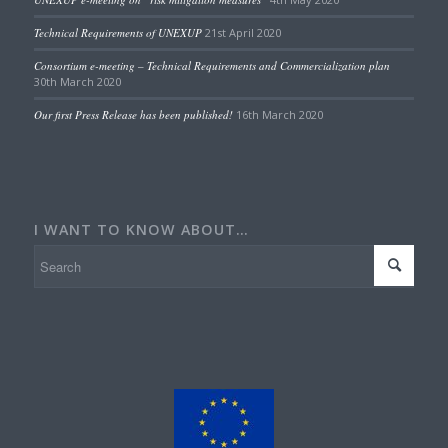
Technical Requirements of UNEXUP
21st April 2020
Consortium e-meeting – Technical Requirements and Commercialization plan
30th March 2020
Our first Press Release has been published!
16th March 2020
I WANT TO KNOW ABOUT…