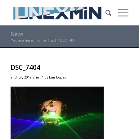
News
You are here:
Home
/
sad
/
DSC_7404
DSC_7404
/
/
2nd July 2019
in
by
Luis Lopes