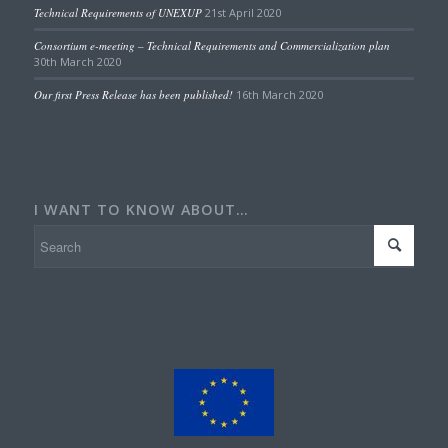
Technical Requirements of UNEXUP
21st April 2020
Consortium e-meeting – Technical Requirements and Commercialization plan
30th March 2020
Our first Press Release has been published!
16th March 2020
I WANT TO KNOW ABOUT…