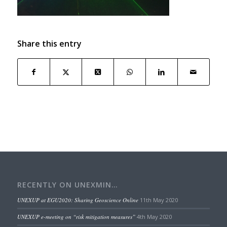
Share this entry
RECENTLY ON UNEXMIN…
UNEXUP at EGU2020: Sharing Geoscience Online
11th May 2020
UNEXUP e-meeting on “risk mitigation measures”
4th May 2020