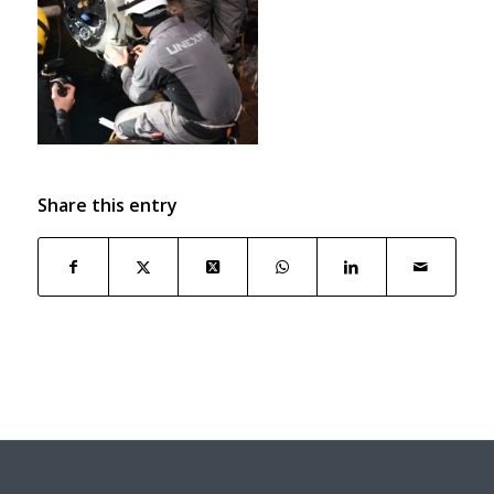
Share this entry