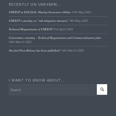
RECENTLY ON UNEXMIN…
UNEXUP at EGU2020: Sharing Geoscience Online
11th May 2020
UNEXUP e-meeting on “risk mitigation measures”
4th May 2020
Technical Requirements of UNEXUP
21st April 2020
Consortium e-meeting – Technical Requirements and Commercialization plan
30th March 2020
Our first Press Release has been published!
16th March 2020
I WANT TO KNOW ABOUT…