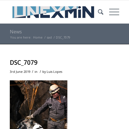
News
You are here:
Home
/
sad
/
DSC_7079
DSC_7079
/
/
3rd June 2019
in
by
Luis Lopes