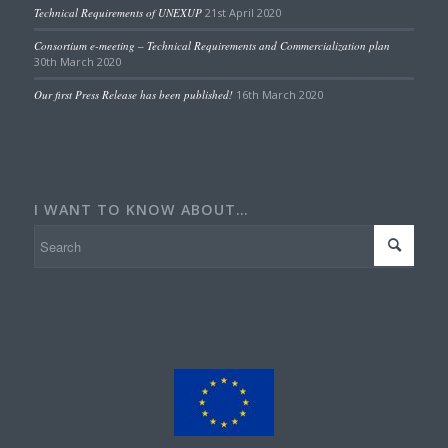
Technical Requirements of UNEXUP
21st April 2020
Consortium e-meeting – Technical Requirements and Commercialization plan
30th March 2020
Our first Press Release has been published!
16th March 2020
I WANT TO KNOW ABOUT…