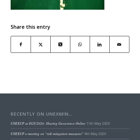
Share this entry
RECENTLY ON UNEXMIN…
UNEXUP at EGU2020: Sharing Geoscience Online
11th May 2020
UNEXUP e-meeting on “risk mitigation measures”
4th May 2020