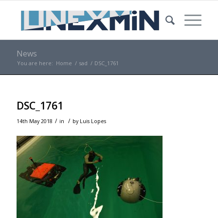
News
You are here:
Home
/
sad
/
DSC_1761
DSC_1761
/
/
14th May 2018
in
by
Luis Lopes