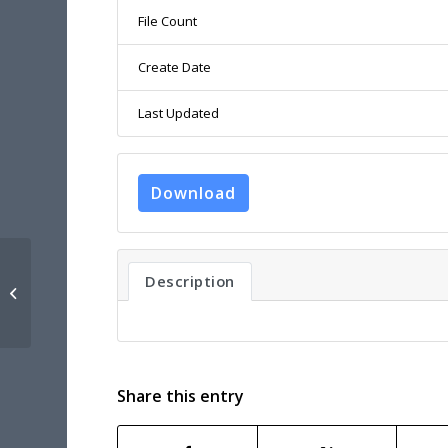
File Count
Create Date
Last Updated
Download
Description
UNEXMIN D6.5 – Visualisation
Software
Share this entry