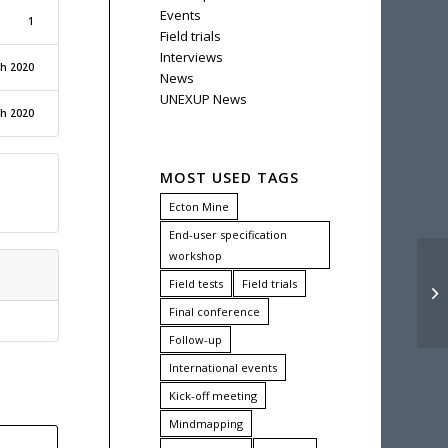
Events
1
Field trials
Interviews
ch 2020
News
UNEXUP News
ch 2020
MOST USED TAGS
Ecton Mine
End-user specification
workshop
Field tests
Field trials
UN
Final conference
Follow-up
International events
Kick-off meeting
Mindmapping