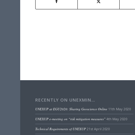
RECENTLY ON UNEXMIN…
UNEXUP at EGU2020: Sharing Geoscience Online
11th May 2020
UNEXUP e-meeting on “risk mitigation measures”
4th May 2020
Technical Requirements of UNEXUP
21st April 2020