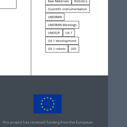
Raw Materials
Robotics
Scientific instrumentation
UNEXMIN
UNEXMIN Meetings
UNEXUP
UX-1
UX-1 development
UX-1 robots
UX1
This project has received funding from the European