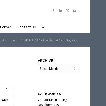
Corner
Contact Us
re here:
Home
/
UNEXMIN D7.3 – Pilot Report from Urgeiriça
ARCHIVE
70
CATEGORIES
Consortium meetings
.96 MB
Developments