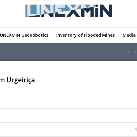
UNEXMIN GeoRobotics
Inventory of Flooded Mines
Media 
You a
m Urgeiriça
1