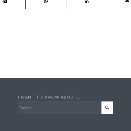
I WANT TO KNOW ABOUT…