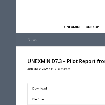
UNEXMIN
UNEXUP
News
UNEXMIN D7.3 – Pilot Report fro
/
/
25th March 2020
in
by
marcio
Download
File Size