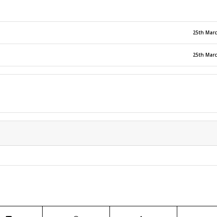
25th Mar
25th Mar