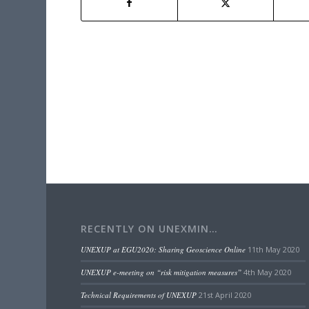
RECENTLY ON UNEXMIN…
UNEXUP at EGU2020: Sharing Geoscience Online
11th May 2020
UNEXUP e-meeting on “risk mitigation measures”
4th May 2020
Technical Requirements of UNEXUP
21st April 2020