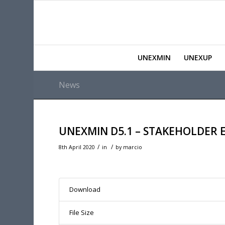
UNEXMIN
UNEXUP
News
UNEXMIN D5.1 – STAKEHOLDER
/
/
8th April 2020
in
by
marcio
Download
File Size