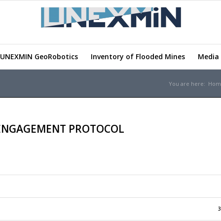
UNEXMIN GeoRobotics
Inventory of Flooded Mines
Media 
You are here:
Hom
 ENGAGEMENT PROTOCOL
3