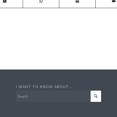
I WANT TO KNOW ABOUT…