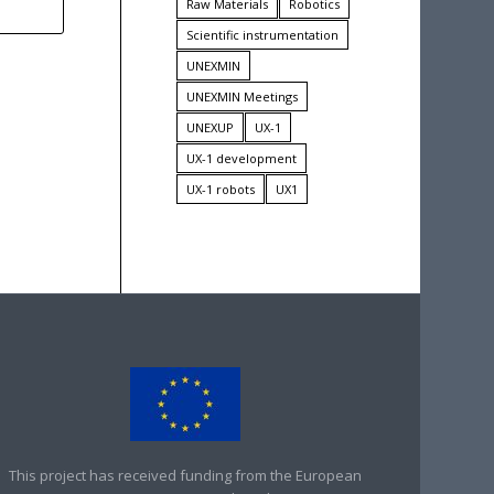
Raw Materials
Robotics
Scientific instrumentation
UNEXMIN
UNEXMIN Meetings
UNEXUP
UX-1
UX-1 development
UX-1 robots
UX1
This project has received funding from the European