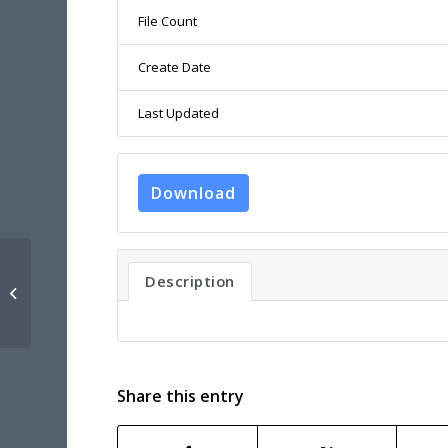
File Count
Create Date
Last Updated
Download
UNEXMIN D1.2 – ROBOTIC PLATFORM
Description
PROTOTYPE TECHNICAL AND
MISSION SPECI...
Share this entry