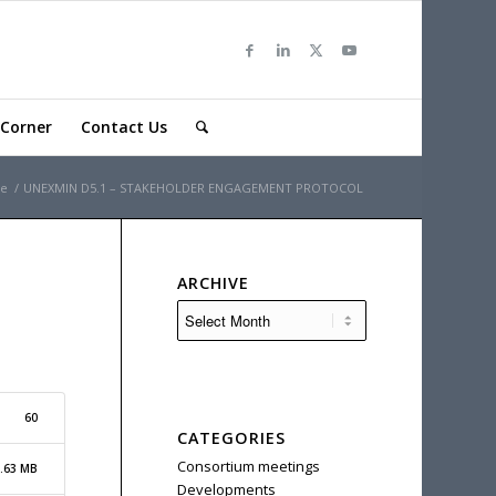
Corner
Contact Us
e
/
UNEXMIN D5.1 – STAKEHOLDER ENGAGEMENT PROTOCOL
ARCHIVE
60
CATEGORIES
Consortium meetings
.63 MB
Developments