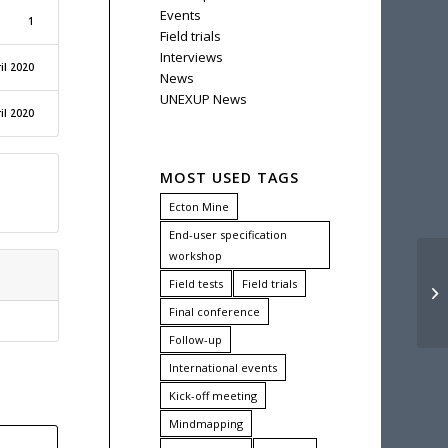
Events
1
Field trials
Interviews
il 2020
News
UNEXUP News
il 2020
MOST USED TAGS
Ecton Mine
End-user specification
workshop
UN
Field tests
Field trials
WE
Final conference
Follow-up
International events
Kick-off meeting
Mindmapping