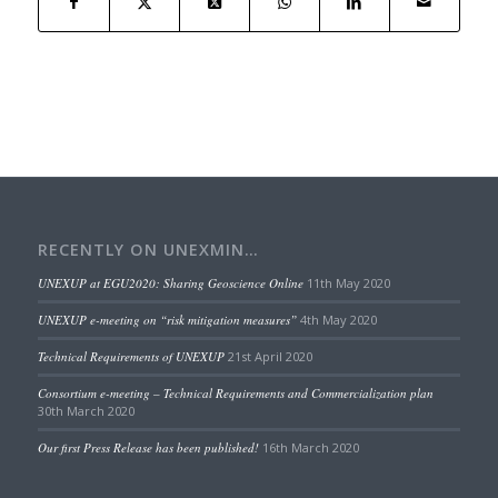
RECENTLY ON UNEXMIN…
UNEXUP at EGU2020: Sharing Geoscience Online
11th May 2020
UNEXUP e-meeting on “risk mitigation measures”
4th May 2020
Technical Requirements of UNEXUP
21st April 2020
Consortium e-meeting – Technical Requirements and Commercialization plan
30th March 2020
Our first Press Release has been published!
16th March 2020