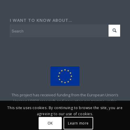
I WANT TO KNOW ABOUT…
This project has received funding from the European Union’s
Horizon H2020 research and innovation programme under
grant agreement No 690008. Copyright – UNEXMIN
This site uses cookies. By continuing to browse the site, you are
agreeing to our use of cookies.
OK
Learn more