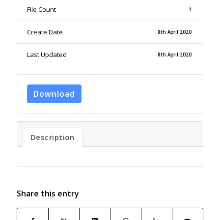
File Count
1
Create Date
8th April 2020
Last Updated
8th April 2020
Download
Description
Share this entry