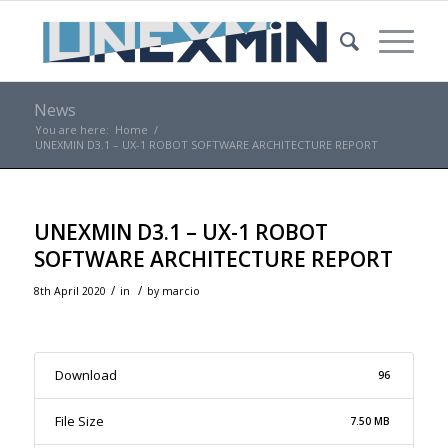
News
You are here:
Home
/
UNEXMIN D3.1 – UX-1 ROBOT SOFTWARE ARCHITECTURE REPORT
UNEXMIN D3.1 – UX-1 ROBOT
SOFTWARE ARCHITECTURE REPORT
/
/
8th April 2020
in
by
marcio
Download
96
File Size
7.50 MB